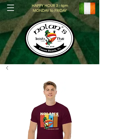
HAPPY HOUR 3 - 6pm
MONDAY to FRIDAY