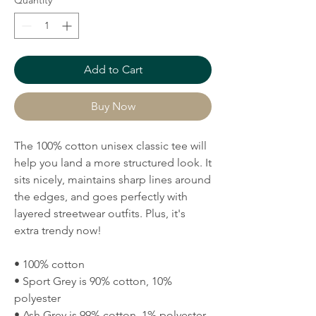
Quantity
*
Add to Cart
Buy Now
The 100% cotton unisex classic tee will 
help you land a more structured look. It 
sits nicely, maintains sharp lines around 
the edges, and goes perfectly with 
layered streetwear outfits. Plus, it's 
extra trendy now! 
• 100% cotton
• Sport Grey is 90% cotton, 10% 
polyester
• Ash Grey is 99% cotton, 1% polyester