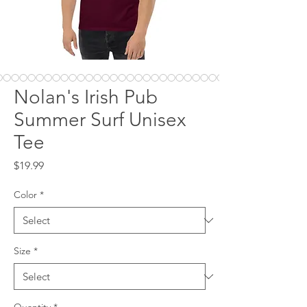
Nolan's Irish Pub
Summer Surf Unisex
Tee
Price
$19.99
Color
*
Size
*