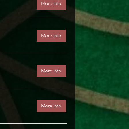
More Info
More Info
More Info
More Info