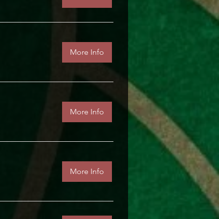
More Info
More Info
More Info