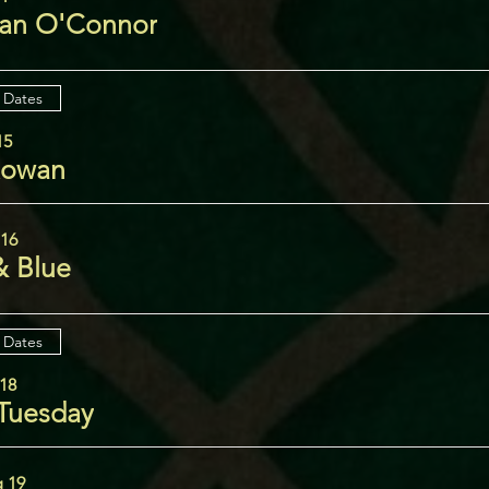
an O'Connor
 Dates
15
Rowan
 16
& Blue
 Dates
18
 Tuesday
 19