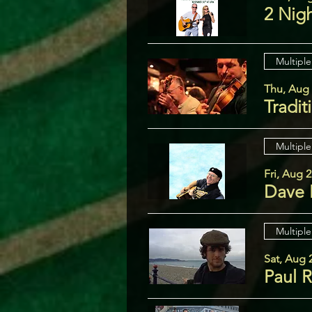
2 Nig
Multiple
Thu, Aug
Tradit
Multiple
Fri, Aug 
Dave 
Multiple
Sat, Aug 
Paul 