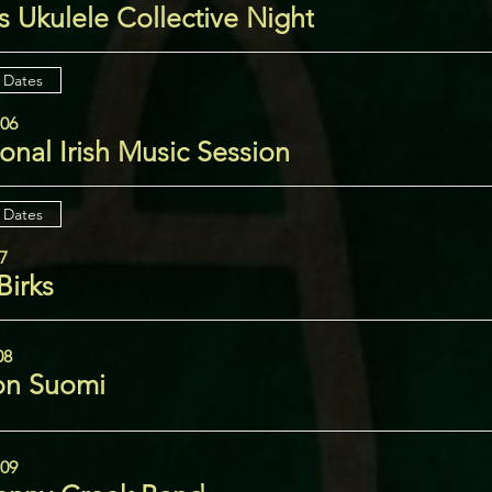
 Ukulele Collective Night
 Dates
 06
ional Irish Music Session
 Dates
07
Birks
08
n Suomi
 09