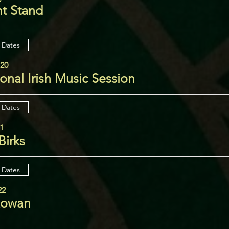
ht Stand
 Dates
 20
ional Irish Music Session
 Dates
21
Birks
 Dates
22
Rowan