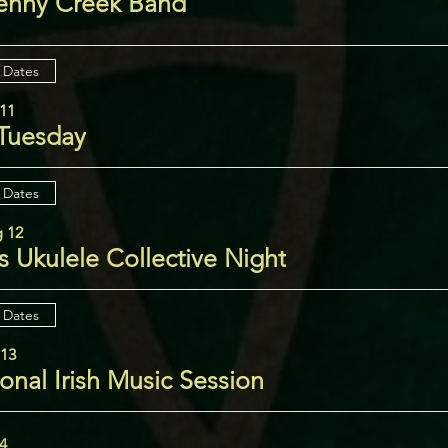
enny Creek Band
 Dates
11
 Tuesday
 Dates
 12
 Ukulele Collective Night
 Dates
 13
ional Irish Music Session
14