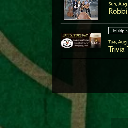
Sun, Aug
Robbi
Multiple
Tue, Aug 
Trivia