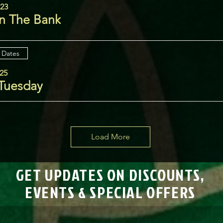
 23
n The Bank
 Dates
25
 Tuesday
Load More
GET UPDATES ON DISCOUNTS,
EVENTS & SPECIAL OFFERS