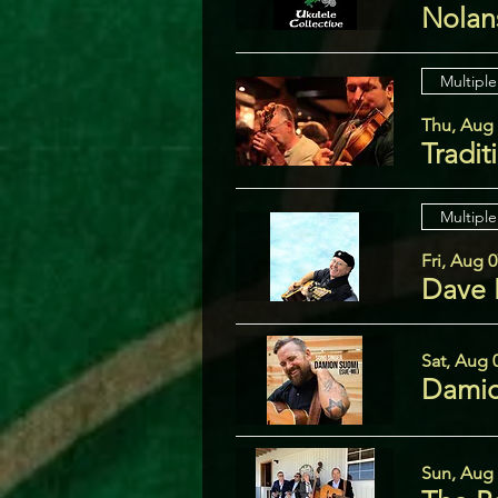
Nolans
Multiple
Thu, Aug
Tradit
Multiple
Fri, Aug 
Dave 
Sat, Aug 
Damio
Sun, Aug