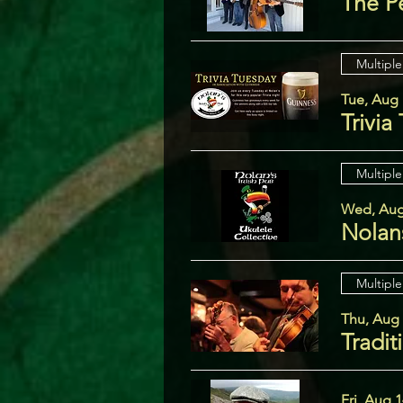
The P
Multiple
Tue, Aug 
Trivia
Multiple
Wed, Aug
Nolans
Multiple
Thu, Aug
Tradit
Fri, Aug 