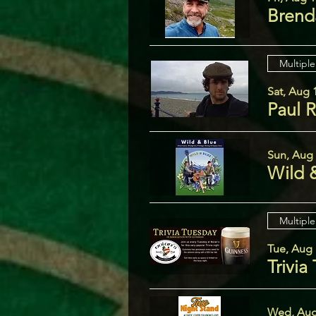
Brend
Multiple
Sat, Aug 
Paul 
Sun, Aug
Wild 
Multiple
Tue, Aug 
Trivia
Wed, Aug