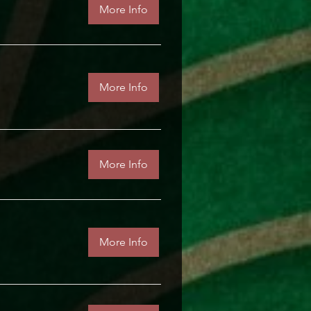
More Info
More Info
More Info
More Info