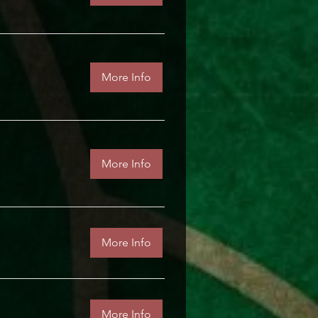
More Info
More Info
More Info
More Info