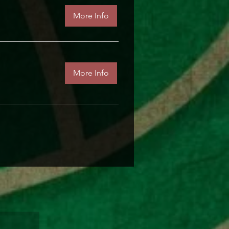
More Info
More Info