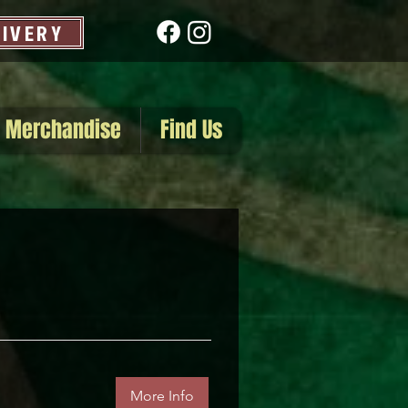
LIVERY
Merchandise
Find Us
More Info