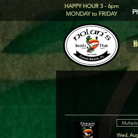
HAPPY HOUR 3 - 6pm
P
MONDAY to FRIDAY
H
Multiple
Wed, Aug