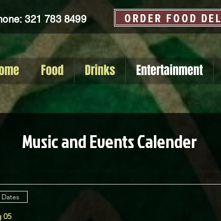
ORDER FOOD DE
hone: 321 783 8499
ome
Food
Drinks
Entertainment
Music and Events Calender
 Dates
 05