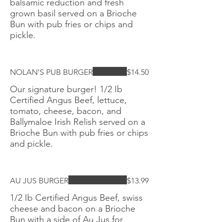
balsamic reduction and fresh
grown basil served on a Brioche
Bun with pub fries or chips and
pickle.
NOLAN'S PUB BURGER
$14.50
Our signature burger! 1/2 Ib
Certified Angus Beef, lettuce,
tomato, cheese, bacon, and
Ballymaloe Irish Relish served on a
Brioche Bun with pub fries or chips
and pickle.
AU JUS BURGER
$13.99
1/2 Ib Certified Angus Beef, swiss
cheese and bacon on a Brioche
Bun with a side of Au Jus for