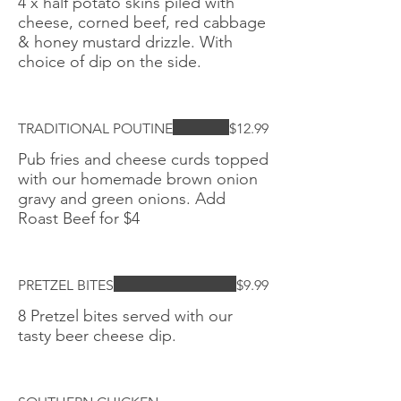
4 x half potato skins piled with
cheese, corned beef, red cabbage
& honey mustard drizzle. With
choice of dip on the side.
TRADITIONAL POUTINE
$12.99
Pub fries and cheese curds topped
with our homemade brown onion
gravy and green onions. Add
Roast Beef for $4
PRETZEL BITES
$9.99
8 Pretzel bites served with our
tasty beer cheese dip.