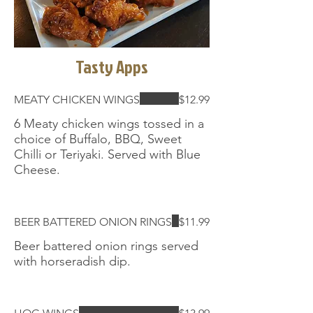
Tasty Apps
MEATY CHICKEN WINGS
$12.99
6 Meaty chicken wings tossed in a
choice of Buffalo, BBQ, Sweet
Chilli or Teriyaki. Served with Blue
Cheese.
BEER BATTERED ONION RINGS
$11.99
Beer battered onion rings served
with horseradish dip.