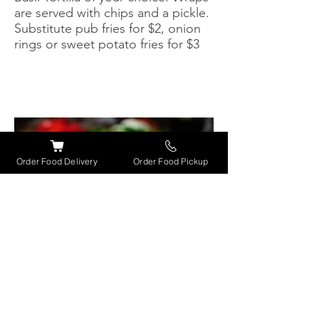
are served with chips and a pickle.
Substitute pub fries for $2, onion
rings or sweet potato fries for $3
Order Food Delivery
Order Food Pickup
Salads
CAPRESE SALAD
$11.50
Slices of fresh tomato, mozzarella
& fresh basil drizzled with a