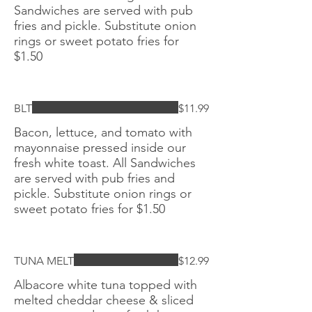
Sandwiches are served with pub
fries and pickle. Substitute onion
rings or sweet potato fries for
$1.50
BLT
$11.99
Bacon, lettuce, and tomato with
mayonnaise pressed inside our
fresh white toast. All Sandwiches
are served with pub fries and
pickle. Substitute onion rings or
sweet potato fries for $1.50
TUNA MELT
$12.99
Albacore white tuna topped with
melted cheddar cheese & sliced