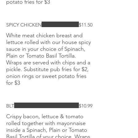
potato fries for $3
SPICY CHICKEN
$11.50
White meat chicken breast and
lettuce rolled with our house spicy
sauce in your choice of Spinach,
Plain or Tomato Basil Tortilla.
Wraps are served with chips and a
pickle. Substitute pub fries for $2,
onion rings or sweet potato fries
for $3
BLT
$10.99
Crispy bacon, lettuce & tomato
rolled together with mayonnaise
inside a Spinach, Plain or Tomato
Basil Tortilla of your choice. Wraps