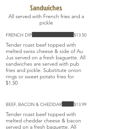
Sandwiches
All served with French fries and a
pickle
FRENCH DIP
$13.50
Tender roast beef topped with
melted swiss cheese & side of Au
Jus served on a fresh baguette. All
sandwiches are served with pub
fries and pickle. Substitute onion
rings or sweet potato fries for
$1.50
BEEF, BACON & CHEDDAR
$13.99
Tender roast beef topped with
melted cheddar cheese & bacon
served on a fresh baguette. All