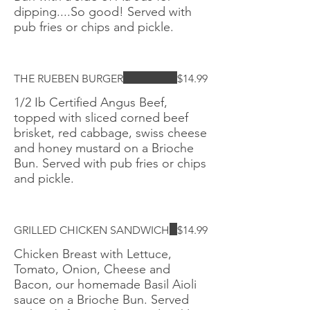
dipping....So good! Served with
pub fries or chips and pickle.
THE RUEBEN BURGER
$14.99
1/2 Ib Certified Angus Beef,
topped with sliced corned beef
brisket, red cabbage, swiss cheese
and honey mustard on a Brioche
Bun. Served with pub fries or chips
and pickle.
GRILLED CHICKEN SANDWICH
$14.99
Chicken Breast with Lettuce,
Tomato, Onion, Cheese and
Bacon, our homemade Basil Aioli
sauce on a Brioche Bun. Served