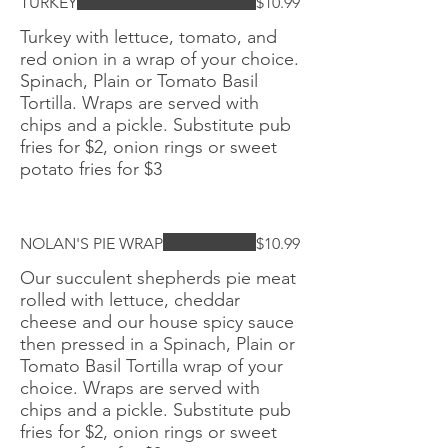
TURKEY
$10.99
Turkey with lettuce, tomato, and
red onion in a wrap of your choice.
Spinach, Plain or Tomato Basil
Tortilla. Wraps are served with
chips and a pickle. Substitute pub
fries for $2, onion rings or sweet
potato fries for $3
NOLAN'S PIE WRAP
$10.99
Our succulent shepherds pie meat
rolled with lettuce, cheddar
cheese and our house spicy sauce
then pressed in a Spinach, Plain or
Tomato Basil Tortilla wrap of your
choice. Wraps are served with
chips and a pickle. Substitute pub
fries for $2, onion rings or sweet