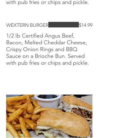
with pub fries or chips and pickle.
WEXTERN BURGER
$14.99
1/2 Ib Certified Angus Beef,
Bacon, Melted Cheddar Cheese,
Crispy Onion Rings and BBQ
Sauce on a Brioche Bun. Served
with pub fries or chips and pickle.