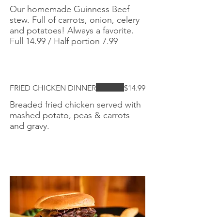
Our homemade Guinness Beef
stew. Full of carrots, onion, celery
and potatoes! Always a favorite.
Full 14.99 / Half portion 7.99
FRIED CHICKEN DINNER
$14.99
Breaded fried chicken served with
mashed potato, peas & carrots
and gravy.