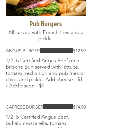
Pub Burgers
All served with French fries and a
pickle.
ANGUS BURGER
$12.99
1/2 Ib Certified Angus Beef on a
Brioche Bun served with lettuce,
tomato, red onion and pub fries or
chips and pickle. Add cheese - $1
/ Add bacon - $1
CAPRESE BURGER
$14.50
1/2 Ib Certified Angus Beef,
buffalo mozzarella, tomato,