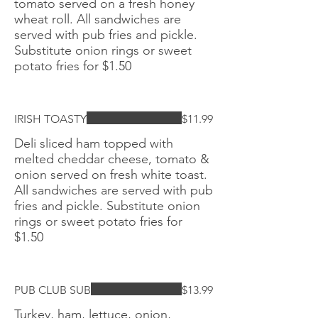
tomato served on a fresh honey
wheat roll. All sandwiches are
served with pub fries and pickle.
Substitute onion rings or sweet
potato fries for $1.50
IRISH TOASTY
$11.99
Deli sliced ham topped with
melted cheddar cheese, tomato &
onion served on fresh white toast.
All sandwiches are served with pub
fries and pickle. Substitute onion
rings or sweet potato fries for
$1.50
PUB CLUB SUB
$13.99
Turkey, ham, lettuce, onion,