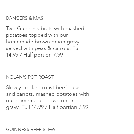
BANGERS & MASH
Two Guinness brats with mashed
potatoes topped with our
homemade brown onion gravy,
served with peas & carrots. Full
14.99 / Half portion 7.99
NOLAN'S POT ROAST
Slowly cooked roast beef, peas
and carrots, mashed potatoes with
our homemade brown onion
gravy. Full 14.99 / Half portion 7.99
GUINNESS BEEF STEW