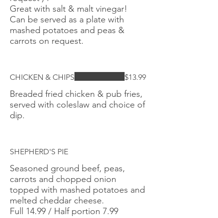
Great with salt & malt vinegar!
Can be served as a plate with
mashed potatoes and peas &
carrots on request.
CHICKEN & CHIPS
$13.99
Breaded fried chicken & pub fries,
served with coleslaw and choice of
dip.
SHEPHERD'S PIE
Seasoned ground beef, peas,
carrots and chopped onion
topped with mashed potatoes and
melted cheddar cheese.
Full 14.99 / Half portion 7.99