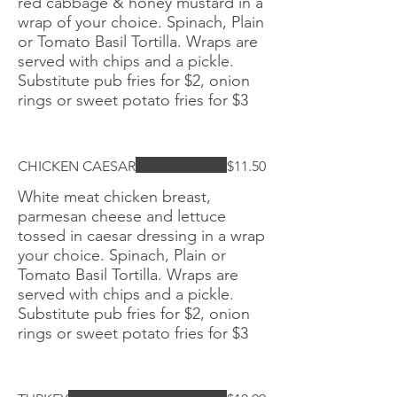
red cabbage & honey mustard in a
wrap of your choice. Spinach, Plain
or Tomato Basil Tortilla. Wraps are
served with chips and a pickle.
Substitute pub fries for $2, onion
rings or sweet potato fries for $3
CHICKEN CAESAR
$11.50
White meat chicken breast,
parmesan cheese and lettuce
tossed in caesar dressing in a wrap
your choice. Spinach, Plain or
Tomato Basil Tortilla. Wraps are
served with chips and a pickle.
Substitute pub fries for $2, onion
rings or sweet potato fries for $3