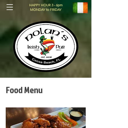
HAPPY HOUR 3 - 6pm
MONDAY to FRIDAY
Food Menu