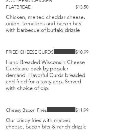
SOUTHERN CHICKEN
FLATBREAD
$13.50
Chicken, melted cheddar cheese,
onion, tomatoes and bacon bits
with barbecue of buffalo drizzle
FRIED CHEESE CURDS
$10.99
Hand Breaded Wisconsin Cheese
Curds are back by popular
demand. Flavorful Curds breaded
and fried for a tasty app. Served
with choice of dip.
Cheesy Bacon Fries
$11.99
Our crispy fries with melted
cheese, bacon bits & ranch drizzle