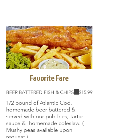
Favorite Fare
BEER BATTERED FISH & CHIPS
$15.99
1/2 pound of Atlantic Cod,
homemade beer battered &
served with our pub fries, tartar
sauce & homemade coleslaw. (
Mushy peas available upon
request ) .