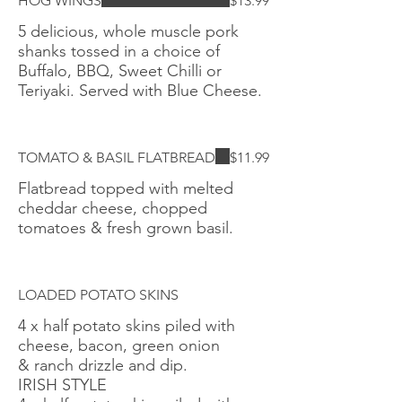
HOG WINGS
$13.99
5 delicious, whole muscle pork
shanks tossed in a choice of
Buffalo, BBQ, Sweet Chilli or
Teriyaki. Served with Blue Cheese.
TOMATO & BASIL FLATBREAD
$11.99
Flatbread topped with melted
cheddar cheese, chopped
tomatoes & fresh grown basil.
LOADED POTATO SKINS
4 x half potato skins piled with
cheese, bacon, green onion
& ranch drizzle and dip.
IRISH STYLE