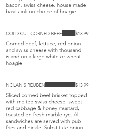
bacon, swiss cheese, house made
basil aioli on choice of hoagie.
COLD CUT CORNED BEEF
$13.99
Corned beef, lettuce, red onion
and swiss cheese with thousand
island on a large white or wheat
hoagie
NOLAN'S REUBEN
$13.99
Sliced corned beef brisket topped
with melted swiss cheese, sweet
red cabbage & honey mustard,
toasted on fresh marble rye. All
sandwiches are served with pub
fries and pickle. Substitute onion