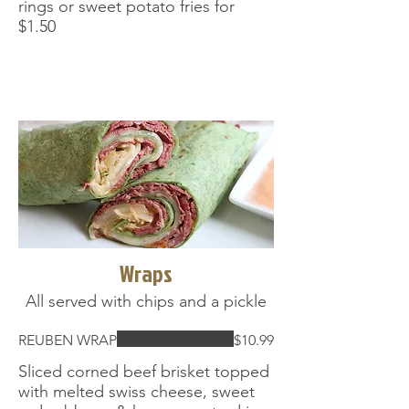
rings or sweet potato fries for
$1.50
Wraps
All served with chips and a pickle
REUBEN WRAP
$10.99
Sliced corned beef brisket topped
with melted swiss cheese, sweet