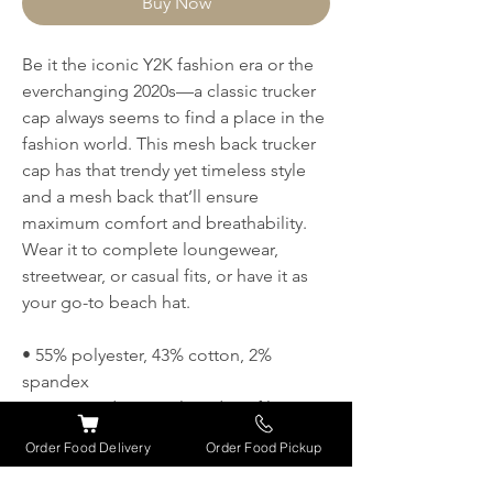
Buy Now
Be it the iconic Y2K fashion era or the 
everchanging 2020s—a classic trucker 
cap always seems to find a place in the 
fashion world. This mesh back trucker 
cap has that trendy yet timeless style 
and a mesh back that’ll ensure 
maximum comfort and breathability. 
Wear it to complete loungewear, 
streetwear, or casual fits, or have it as 
your go-to beach hat.
• 55% polyester, 43% cotton, 2% 
spandex
• Structured, 6-panel, mid-profile
• Reinforced front
Order Food Delivery
Order Food Pickup
• Curved peak
• Permacurv® visor with 8 rows of 