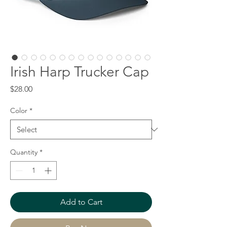
Irish Harp Trucker Cap
Price
$28.00
Color
*
Quantity
*
Add to Cart