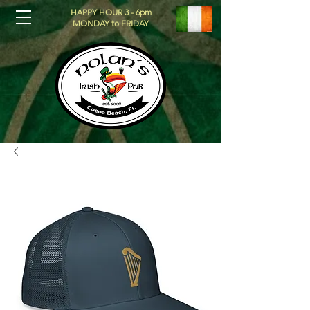
HAPPY HOUR 3 - 6pm
MONDAY to FRIDAY