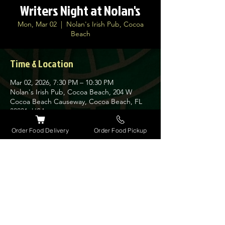
Writers Night at Nolan's
Mon, Mar 02
  |  
Nolan's Irish Pub, Cocoa
Beach
Time & Location
Mar 02, 2026, 7:30 PM – 10:30 PM
Nolan's Irish Pub, Cocoa Beach, 204 W
Cocoa Beach Causeway, Cocoa Beach, FL
32931, USA
Order Food Delivery
Order Food Pickup
About the event
Sam hosts a wide variety of original 
musicians from the area. Always a night to 
remember.
Share this event