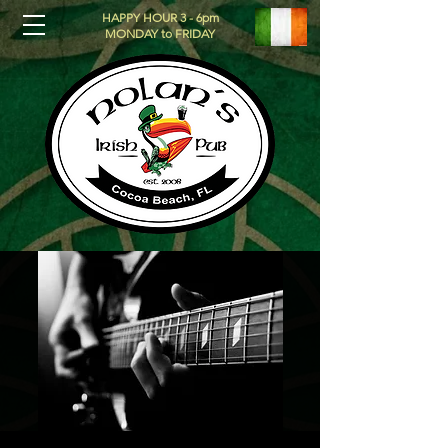
HAPPY HOUR 3 - 6pm
MONDAY to FRIDAY