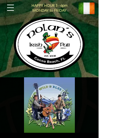
HAPPY HOUR 3 - 6pm
MONDAY to FRIDAY