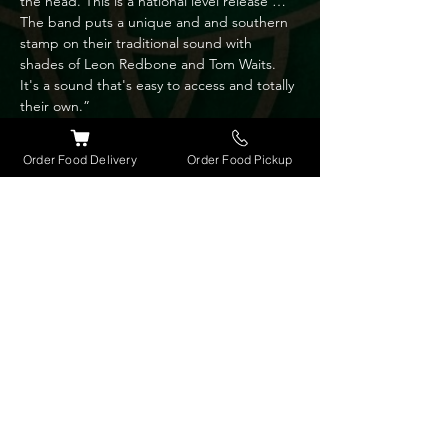
the head. This is a national level release … 
The band puts a unique and and southern 
stamp on their traditional sound with 
shades of Leon Redbone and Tom Waits. 
It's a sound that's easy to access and totally 
their own.”

“The playful honey sweet voice of lead 
vocalist Patti Sanzone Takes it to the heart “ 
Order Food Delivery
Order Food Pickup
- John Leach Music reviewer, BLM.

Bassist Gary Mousseau is a member of the 
Brevard Symphony Orchestra and brings a 
wide range of musical influences to the 
band repertoire and song arrangements.

Song writer Frank Sanzone is also an 
instrumentalist and uses 5 string banjo, 
mandolin and guitar to further define the 
bands unique sound.

Wild & Blue will entertain and introduce 
you to some very authentic music both old 
and new. No hype just the real stuff.