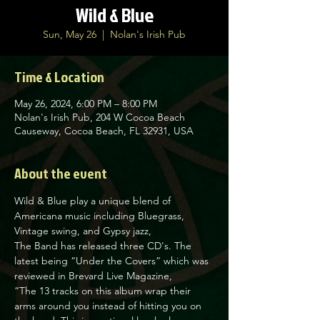
Wild & Blue
Sun, May 26
  |  
Nolan's Irish Pub
Time & Location
May 26, 2024, 6:00 PM – 8:00 PM
Nolan's Irish Pub, 204 W Cocoa Beach
Causeway, Cocoa Beach, FL 32931, USA
About the event
Wild & Blue play a unique blend of 
Americana music including Bluegrass, 
Vintage swing, and Gypsy jazz,

The Band has released three CD's. The 
latest being “Under the Covers” which was 
reviewed in Brevard Live Magazine,

“The 13 tracks on this album wrap their 
arms around you instead of hitting you on 