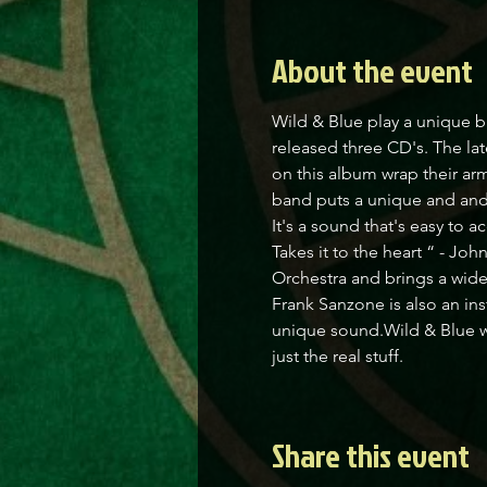
About the event
Wild & Blue play a unique b
released three CD's. The la
on this album wrap their arm
band puts a unique and and
It's a sound that's easy to 
Takes it to the heart “ - J
Orchestra and brings a wide
Frank Sanzone is also an ins
unique sound.Wild & Blue wi
just the real stuff.
Share this event