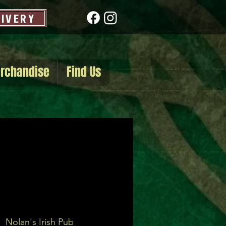
LIVERY
rchandise
Find Us
|  
Nolan's Irish Pub