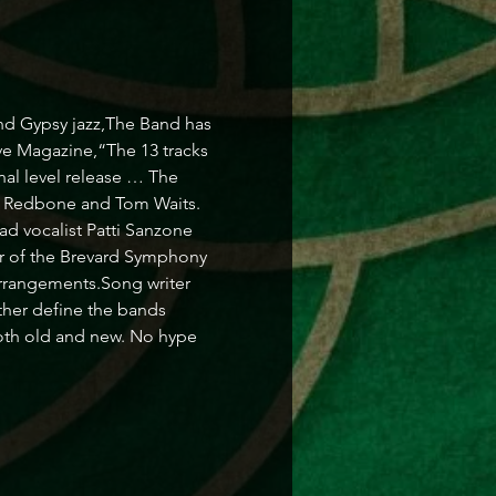
nd Gypsy jazz,The Band has 
ve Magazine,“The 13 tracks 
nal level release … The 
n Redbone and Tom Waits. 
ad vocalist Patti Sanzone 
er of the Brevard Symphony 
arrangements.Song writer 
ther define the bands 
oth old and new. No hype 