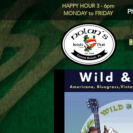
HAPPY HOUR 3 - 6pm
P
MONDAY to FRIDAY
H