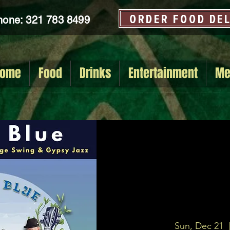
ORDER FOOD DE
hone: 321 783 8499
ome
Food
Drinks
Entertainment
Me
Sun, Dec 21
  