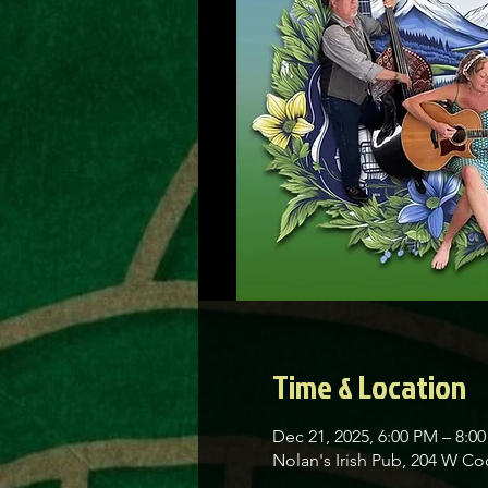
Time & Location
Dec 21, 2025, 6:00 PM – 8:0
Nolan's Irish Pub, 204 W C