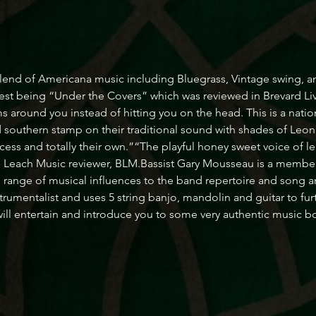
lend of Americana music including Bluegrass, Vintage swing, a
test being “Under the Covers” which was reviewed in Brevard Li
s around you instead of hitting you on the head. This is a natio
 southern stamp on their traditional sound with shades of Leo
access and totally their own.”“The playful honey sweet voice of le
ohn Leach Music reviewer, BLM.Bassist Gary Mousseau is a memb
 range of musical influences to the band repertoire and song 
trumentalist and uses 5 string banjo, mandolin and guitar to fur
ll entertain and introduce you to some very authentic music b