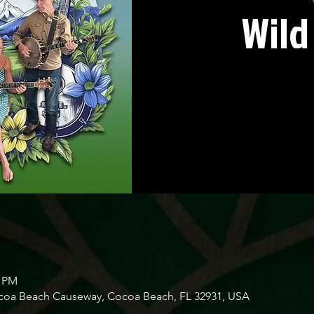
Wild
0 PM
ocoa Beach Causeway, Cocoa Beach, FL 32931, USA