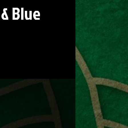
 & Blue