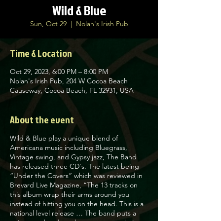
Wild & Blue
Sun, Oct 29
  |  
Nolan's Irish Pub
Time & Location
Oct 29, 2023, 6:00 PM – 8:00 PM
Nolan's Irish Pub, 204 W Cocoa Beach
Causeway, Cocoa Beach, FL 32931, USA
About the event
Wild & Blue play a unique blend of
Americana music including Bluegrass,
Vintage swing, and Gypsy jazz, The Band
has released three CD's. The latest being
“Under the Covers” which was reviewed in
Brevard Live Magazine, “The 13 tracks on
this album wrap their arms around you
instead of hitting you on the head. This is a
national level release … The band puts a