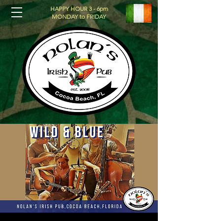
HAPPY HOUR 3 - 6pm
MONDAY to FRIDAY