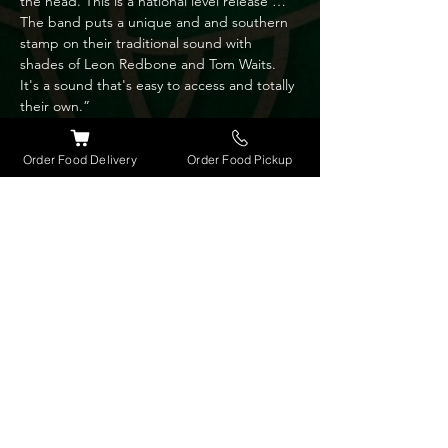
the head. This is a national level release … 
The band puts a unique and and southern 
stamp on their traditional sound with 
shades of Leon Redbone and Tom Waits. 
It's a sound that's easy to access and totally 
their own.”

“The playful honey sweet voice of lead 
vocalist Patti Sanzone Takes it to the heart “ 
Order Food Delivery
Order Food Pickup
- John Leach Music reviewer, BLM.

Bassist Gary Mousseau is a member of the 
Brevard Symphony Orchestra and brings a 
wide range of musical influences to the 
band repertoire and song arrangements.

Song writer Frank Sanzone is also an 
instrumentalist and uses 5 string banjo, 
mandolin and guitar to further define the 
bands unique sound.

Wild & Blue will entertain and introduce 
you to some very authentic music both old 
and new. No hype just the real stuff.