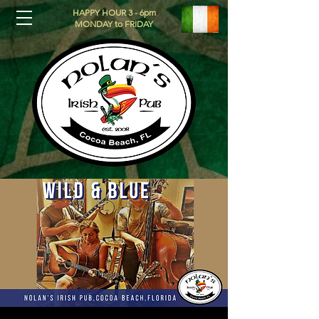
HAPPY HOUR 3 - 6pm
MONDAY to FRIDAY