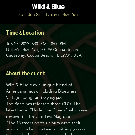
Wild & Blue
Sun, Jun 25
  |  
Nolan's Irish Pub
Time & Location
Jun 25, 2023, 6:00 PM – 8:00 PM
Nolan's Irish Pub, 204 W Cocoa Beach
Causeway, Cocoa Beach, FL 32931, USA
About the event
Wild & Blue play a unique blend of 
Americana music including Bluegrass, 
Vintage swing, and Gypsy jazz,

The Band has released three CD's. The 
latest being “Under the Covers” which was 
reviewed in Brevard Live Magazine,

“The 13 tracks on this album wrap their 
arms around you instead of hitting you on 