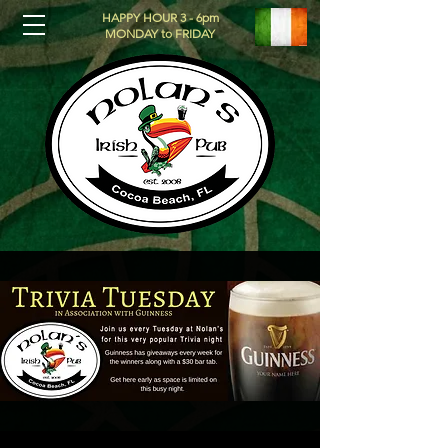
HAPPY HOUR 3 - 6pm
MONDAY to FRIDAY