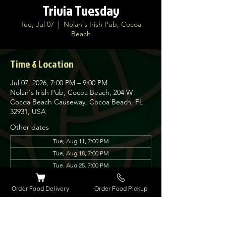
Trivia Tuesday
Tue, Jul 07
  |  
Nolan's Irish Pub, Cocoa
Beach
Time & Location
Jul 07, 2026, 7:00 PM – 9:00 PM
Nolan's Irish Pub, Cocoa Beach, 204 W
Cocoa Beach Causeway, Cocoa Beach, FL
32931, USA
Other dates
Tue, Aug 11, 7:00 PM
Tue, Aug 18, 7:00 PM
Tue, Aug 25, 7:00 PM
View all 12 dates
Order Food Delivery
Order Food Pickup
About the event
Join us every Tuesday for our very popular