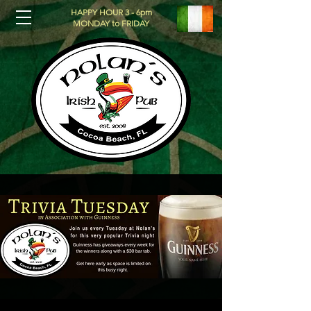
HAPPY HOUR 3 - 6pm
MONDAY to FRIDAY