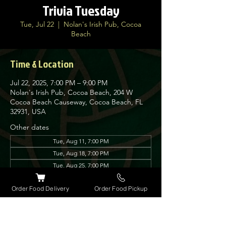
Trivia Tuesday
Tue, Jul 22
  |  
Nolan's Irish Pub, Cocoa
Beach
Time & Location
Jul 22, 2025, 7:00 PM – 9:00 PM
Nolan's Irish Pub, Cocoa Beach, 204 W
Cocoa Beach Causeway, Cocoa Beach, FL
32931, USA
Other dates
Tue, Aug 11, 7:00 PM
Tue, Aug 18, 7:00 PM
Tue, Aug 25, 7:00 PM
View all 12 dates
Order Food Delivery
Order Food Pickup
About the event
Join us every Tuesday for our very popular