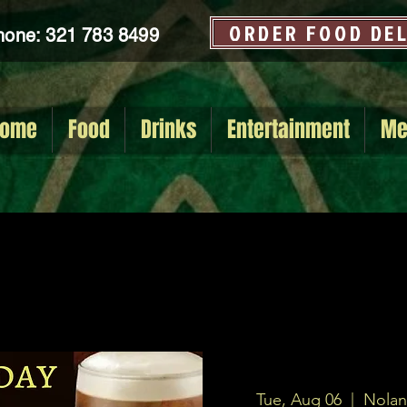
ORDER FOOD DE
hone: 321 783 8499
ome
Food
Drinks
Entertainment
Me
Tue, Aug 06
  |  
Nolan