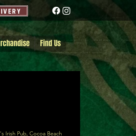
LIVERY
rchandise
Find Us
's Irish Pub, Cocoa Beach