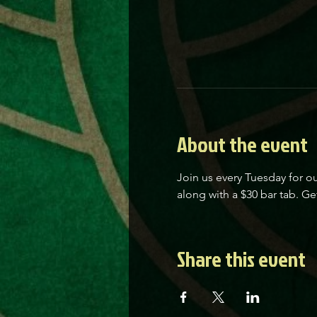
About the event
Join us every Tuesday for ou
along with a $30 bar tab. Get
Share this event