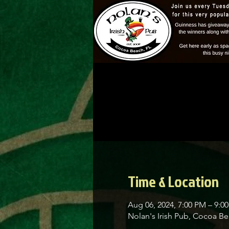
Time & Location
Aug 06, 2024, 7:00 PM – 9:0
Nolan's Irish Pub, Cocoa 