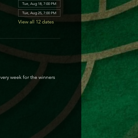
Tue, Aug 18, 7:00 PM
Tue, Aug 25, 7:00 PM
View all 12 dates
every week for the winners 