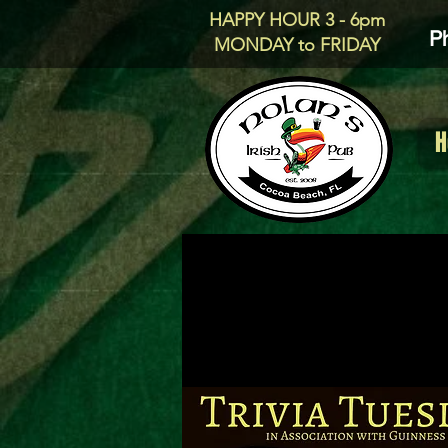
HAPPY HOUR 3 - 6pm
P
MONDAY to FRIDAY
H