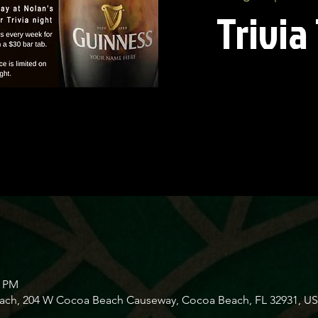
Trivia
0 PM
Beach, 204 W Cocoa Beach Causeway, Cocoa Beach, FL 32931, U