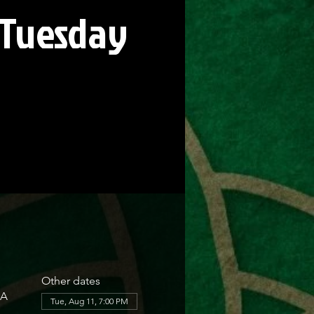
 Tuesday
Other dates
SA
Tue, Aug 11, 7:00 PM