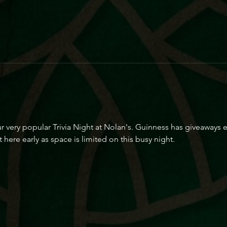
r very popular Trivia Night at Nolan's. Guinness has giveaways 
 here early as space is limited on this busy night.