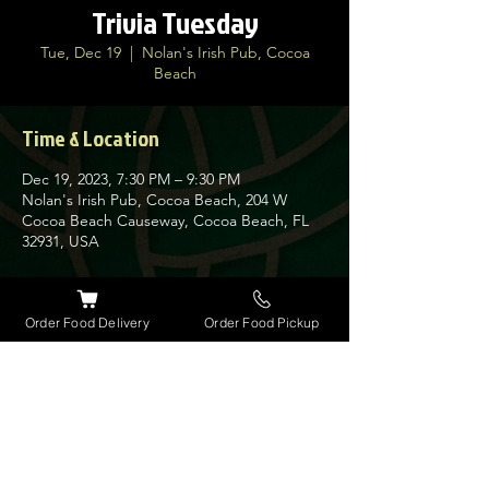
Trivia Tuesday
Tue, Dec 19
  |  
Nolan's Irish Pub, Cocoa
Beach
Time & Location
Dec 19, 2023, 7:30 PM – 9:30 PM
Nolan's Irish Pub, Cocoa Beach, 204 W
Cocoa Beach Causeway, Cocoa Beach, FL
32931, USA
About the event
Order Food Delivery
Order Food Pickup
Join us every Tuesday for our very popular
Trivia Night at Nolan's. Guinness has
giveaways every week for the winners along
with a $30 bar tab.
Get here early as space is limited on this
busy night.