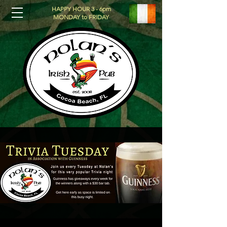
HAPPY HOUR 3 - 6pm
MONDAY to FRIDAY