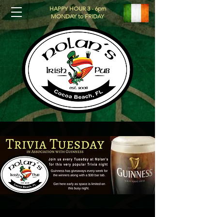
HAPPY HOUR 3 - 6pm
MONDAY to FRIDAY