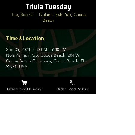
Trivia Tuesday
Tue, Sep 05
  |  
Nolan's Irish Pub, Cocoa
Beach
Time & Location
Sep 05, 2023, 7:30 PM – 9:30 PM
Nolan's Irish Pub, Cocoa Beach, 204 W
Cocoa Beach Causeway, Cocoa Beach, FL
32931, USA
About the event
Order Food Delivery
Order Food Pickup
Join us every Tuesday for our very popular
Trivia Night at Nolan's. Guinness has
giveaways every week for the winners along
with a $30 bar tab.
Get here early as space is limited on this
busy night.