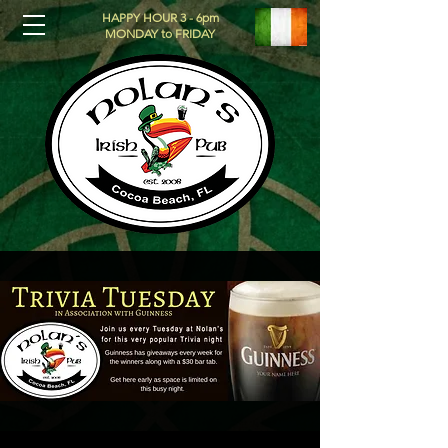
HAPPY HOUR 3 - 6pm
MONDAY to FRIDAY