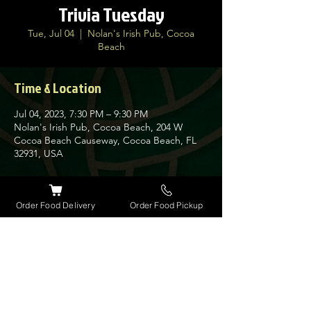
Trivia Tuesday
Tue, Jul 04
  |  
Nolan's Irish Pub, Cocoa
Beach
Time & Location
Jul 04, 2023, 7:30 PM – 9:30 PM
Nolan's Irish Pub, Cocoa Beach, 204 W
Cocoa Beach Causeway, Cocoa Beach, FL
32931, USA
About the event
Order Food Delivery
Order Food Pickup
Join us every Tuesday for our very popular
Trivia Night at Nolan's. Guinness has
giveaways every week for the winners along
with a $30 bar tab.
Get here early as space is limited on this
busy night.