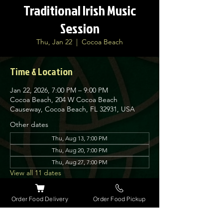
Traditional Irish Music
Session
Thu, Jan 22
  |  
Cocoa Beach
Time & Location
Jan 22, 2026, 7:00 PM – 9:00 PM
Cocoa Beach, 204 W Cocoa Beach
Causeway, Cocoa Beach, FL 32931, USA
Other dates
Thu, Aug 13, 7:00 PM
Thu, Aug 20, 7:00 PM
Thu, Aug 27, 7:00 PM
View all 11 dates
Order Food Delivery
Order Food Pickup
About the event
Nolan’s Irish Pub is proud to host traditional