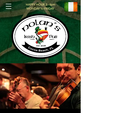
HAPPY HOUR 3 - 6pm
MONDAY to FRIDAY