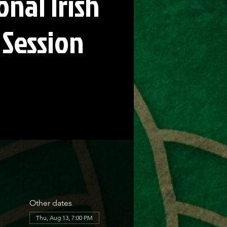
onal Irish
 Session
Other dates
Thu, Aug 13, 7:00 PM