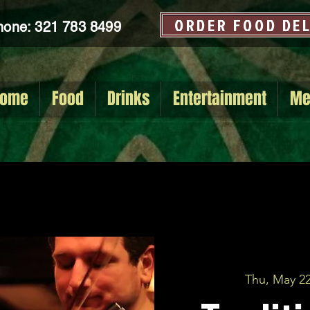
ORDER FOOD DE
hone: 321 783 8499
ome
Food
Drinks
Entertainment
Me
Thu, May 2