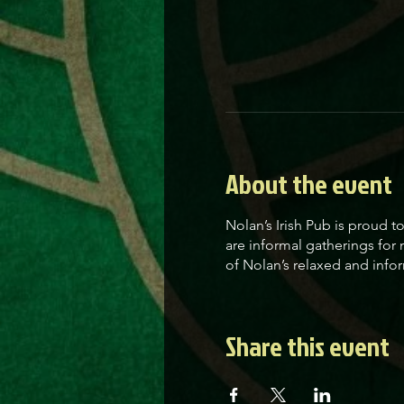
About the event
Nolan’s Irish Pub is proud 
are informal gatherings for
of Nolan’s relaxed and infor
Share this event