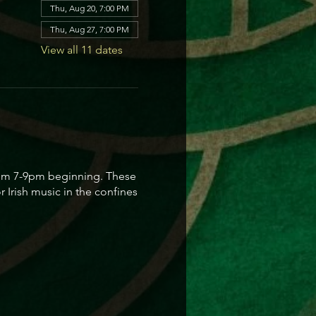
Thu, Aug 20, 7:00 PM
Thu, Aug 27, 7:00 PM
View all 11 dates
 from 7-9pm beginning. These
 Irish music in the confines