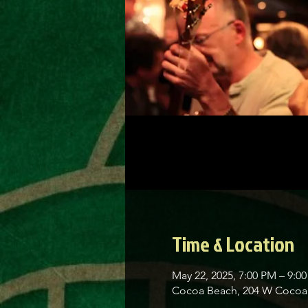
Time & Location
May 22, 2025, 7:00 PM – 9:0
Cocoa Beach, 204 W Cocoa 