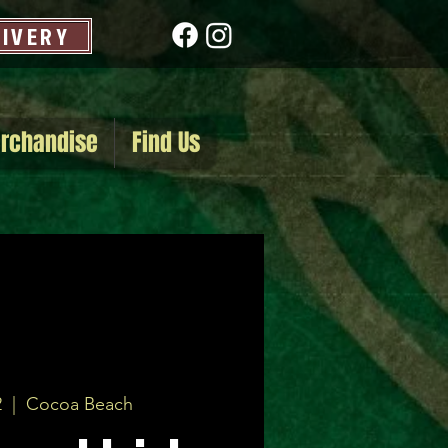
LIVERY
rchandise
Find Us
2
  |  
Cocoa Beach