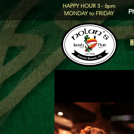
HAPPY HOUR 3 - 6pm
P
MONDAY to FRIDAY
H