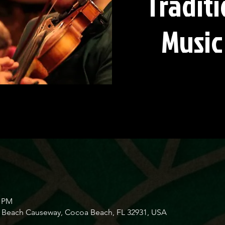
Traditi
Music
0 PM
Beach Causeway, Cocoa Beach, FL 32931, USA