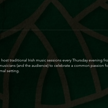
to host traditional Irish music sessions every Thursday evening
 musicians (and the audience) to celebrate a common passion for
mal setting.