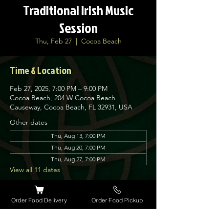
Traditional Irish Music
Session
Thu, Feb 27
  |  
Cocoa Beach
Time & Location
Feb 27, 2025, 7:00 PM – 9:00 PM
Cocoa Beach, 204 W Cocoa Beach
Causeway, Cocoa Beach, FL 32931, USA
Other dates
Thu, Aug 13, 7:00 PM
Thu, Aug 20, 7:00 PM
Thu, Aug 27, 7:00 PM
View all 11 dates
About the event
Order Food Delivery
Order Food Pickup
Nolan’s Irish Pub is proud to host traditional 