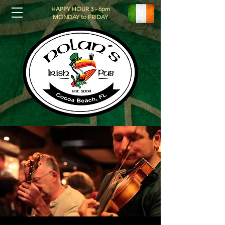
HAPPY HOUR 3 - 6pm
MONDAY to FRIDAY