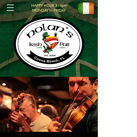
HAPPY HOUR 3 - 6pm
MONDAY to FRIDAY