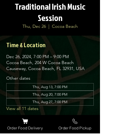
Traditional Irish Music
Session
Thu, Dec 26
  |  
Cocoa Beach
Time & Location
Dec 26, 2024, 7:00 PM – 9:00 PM
Cocoa Beach, 204 W Cocoa Beach
Causeway, Cocoa Beach, FL 32931, USA
Other dates
Thu, Aug 13, 7:00 PM
Thu, Aug 20, 7:00 PM
Thu, Aug 27, 7:00 PM
View all 11 dates
About the event
Order Food Delivery
Order Food Pickup
Nolan’s Irish Pub is proud to host traditional 