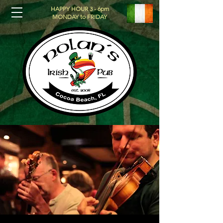
HAPPY HOUR 3 - 6pm
MONDAY to FRIDAY