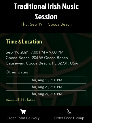
Traditional Irish Music
Session
Thu, Sep 19
  |  
Cocoa Beach
Time & Location
Sep 19, 2024, 7:00 PM – 9:00 PM
Cocoa Beach, 204 W Cocoa Beach
Causeway, Cocoa Beach, FL 32931, USA
Other dates
Thu, Aug 13, 7:00 PM
Thu, Aug 20, 7:00 PM
Thu, Aug 27, 7:00 PM
View all 11 dates
About the event
Order Food Delivery
Order Food Pickup
Nolan’s Irish Pub is proud to host traditional 