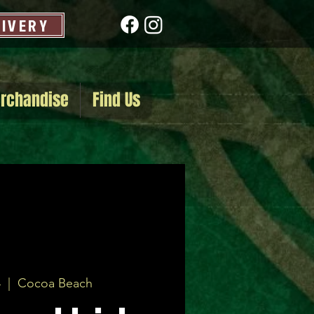
LIVERY
rchandise
Find Us
4
  |  
Cocoa Beach