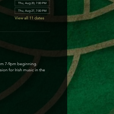
Thu, Aug 20, 7:00 PM
Thu, Aug 27, 7:00 PM
View all 11 dates
from 7-9pm beginning. 
on for Irish music in the 