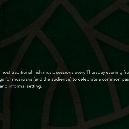
o host traditional Irish music sessions every Thursday evening 
gs for musicians (and the audience) to celebrate a common passi
and informal setting.