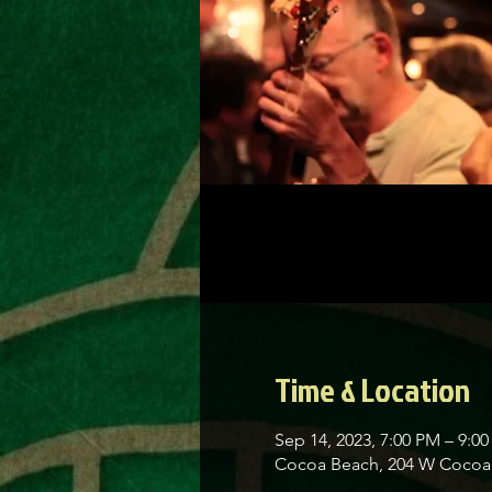
Time & Location
Sep 14, 2023, 7:00 PM – 9:0
Cocoa Beach, 204 W Cocoa 