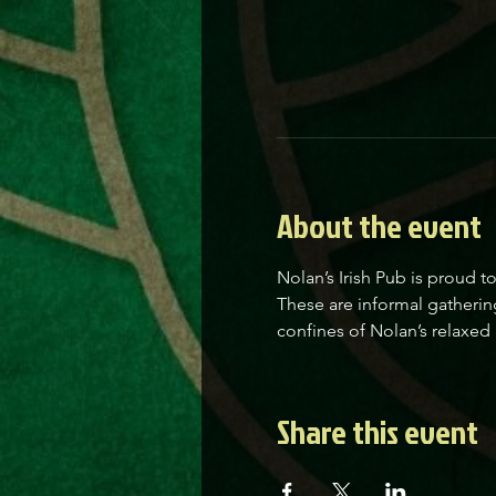
About the event
Nolan’s Irish Pub is proud t
These are informal gatherin
confines of Nolan’s relaxed 
Share this event