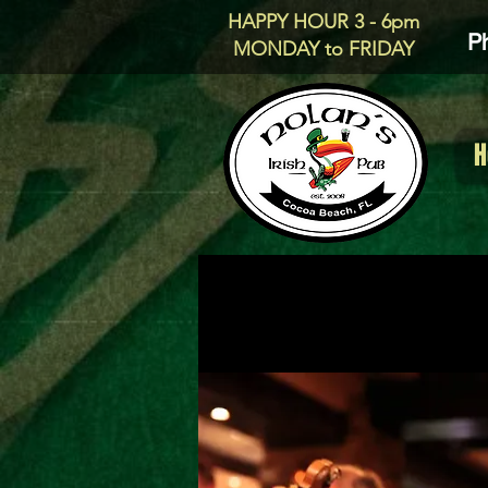
HAPPY HOUR 3 - 6pm
P
MONDAY to FRIDAY
H