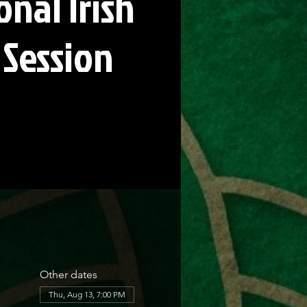
onal Irish
 Session
Other dates
Thu, Aug 13, 7:00 PM