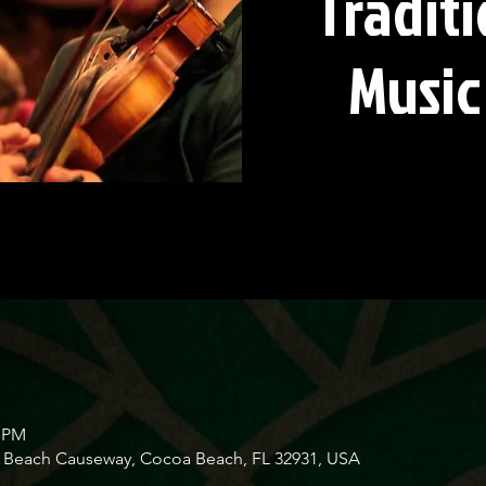
Traditi
Music
0 PM
Beach Causeway, Cocoa Beach, FL 32931, USA