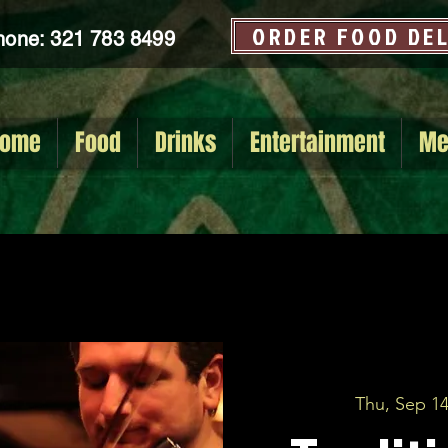
ORDER FOOD DE
hone: 321 783 8499
ome
Food
Drinks
Entertainment
Me
Thu, Sep 1