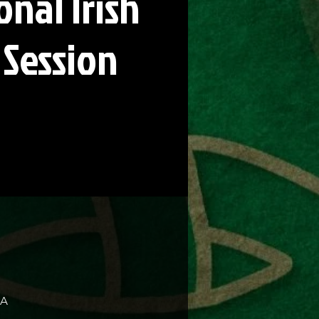
onal Irish
 Session
SA