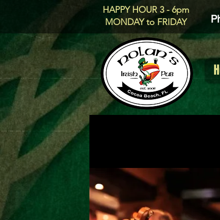
HAPPY HOUR 3 - 6pm
P
MONDAY to FRIDAY
H