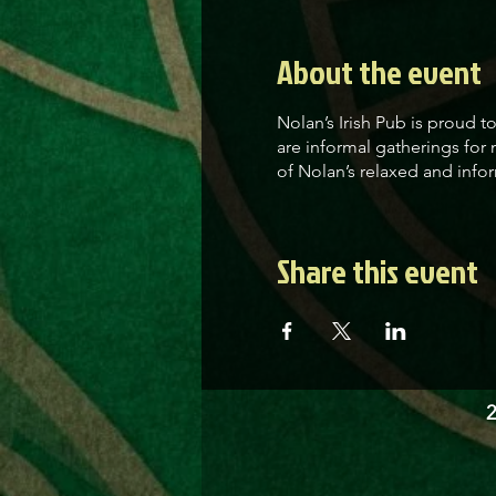
About the event
Nolan’s Irish Pub is proud 
are informal gatherings for
of Nolan’s relaxed and infor
Share this event