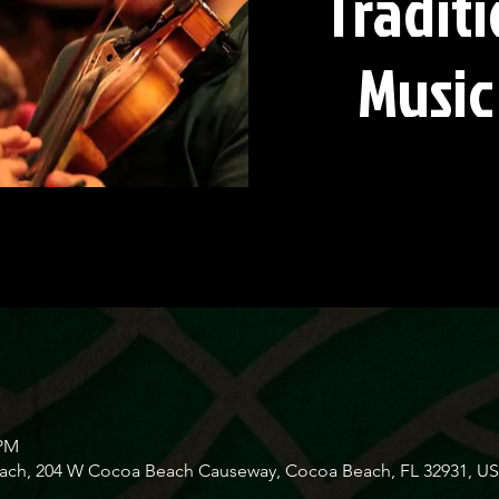
Traditi
Music
 PM
Beach, 204 W Cocoa Beach Causeway, Cocoa Beach, FL 32931, U