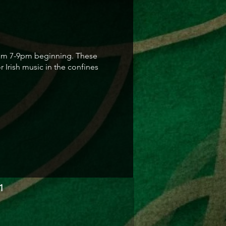
 from 7-9pm beginning. These
 Irish music in the confines
1