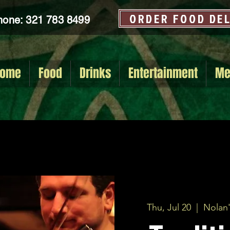
ORDER FOOD DE
hone: 321 783 8499
ome
Food
Drinks
Entertainment
Me
Thu, Jul 20
  |  
Nolan'