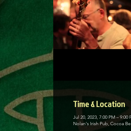
Time & Location
Jul 20, 2023, 7:00 PM – 9:00
Nolan's Irish Pub, Cocoa 