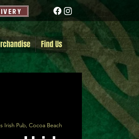
LIVERY
rchandise
Find Us
s Irish Pub, Cocoa Beach