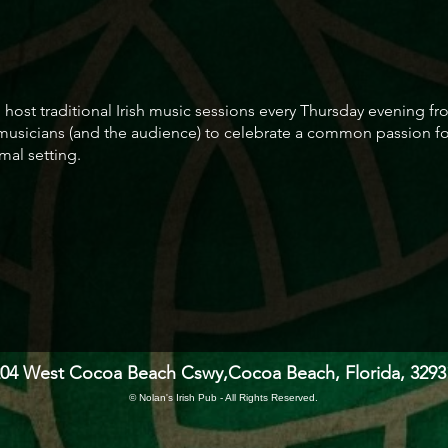
to host traditional Irish music sessions every Thursday evening
 musicians (and the audience) to celebrate a common passion for
mal setting.
204 West Cocoa Beach Cswy,
Cocoa Beach, Florida, 3293
© Nolan's Irish Pub - All Rights Reserved.