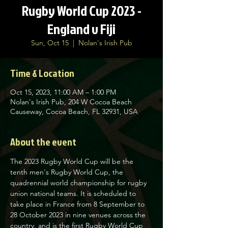
Rugby World Cup 2023 -
England v Fiji
Sun, Oct 15
  |  
Nolan's Irish Pub
Time & Location
Oct 15, 2023, 11:00 AM – 1:00 PM
Nolan's Irish Pub, 204 W Cocoa Beach
Causeway, Cocoa Beach, FL 32931, USA
About the event
The 2023 Rugby World Cup will be the 
tenth men's Rugby World Cup, the 
quadrennial world championship for rugby 
union national teams. It is scheduled to 
take place in France from 8 September to 
28 October 2023 in nine venues across the 
country, and is the first Rugby World Cup 