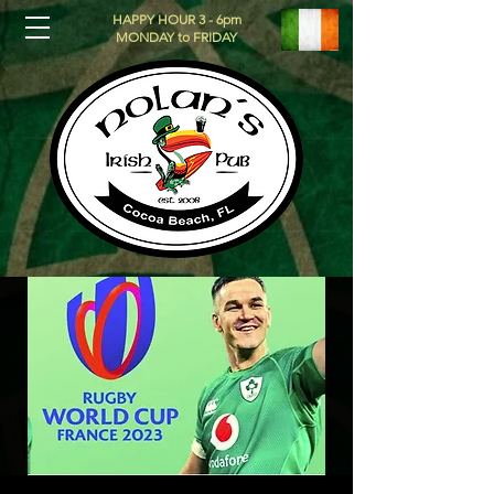
HAPPY HOUR 3 - 6pm
MONDAY to FRIDAY