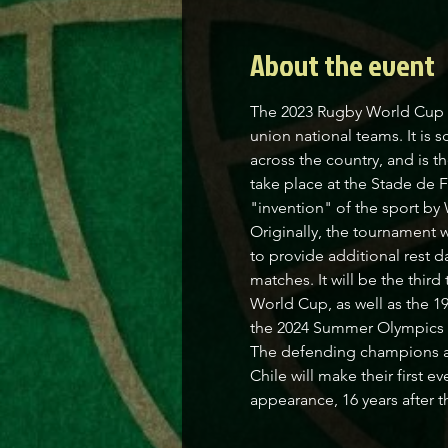
About the event
The 2023 Rugby World Cup w
union national teams. It is
across the country, and is t
take place at the Stade de F
"invention" of the sport by 
Originally, the tournament 
to provide additional rest da
matches. It will be the thi
World Cup, as well as the 1
the 2024 Summer Olympics in
The defending champions ar
Chile will make their first 
appearance, 16 years after 