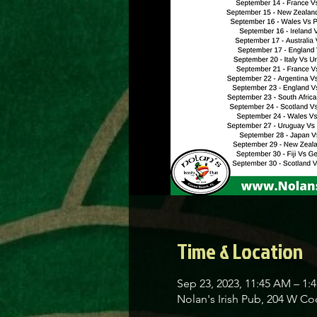
Time & Location
Sep 23, 2023, 11:45 AM – 1:
Nolan's Irish Pub, 204 W C