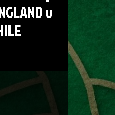
ENGLAND v
HILE