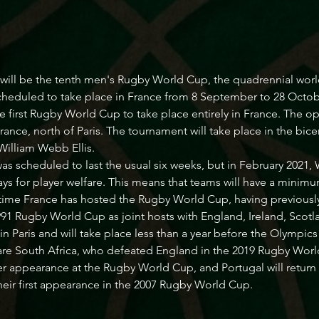
ill be the tenth men's Rugby World Cup, the quadrennial worl
 scheduled to take place in France from 8 September to 28 Octob
he first Rugby World Cup to take place entirely in France. The o
rance, north of Paris. The tournament will take place in the bice
William Webb Ellis.
was scheduled to last the usual six weeks, but in February 202
ys for player welfare. This means that teams will have a minimum o
rd time France has hosted the Rugby World Cup, having previous
991 Rugby World Cup as joint hosts with England, Ireland, Scotl
 Paris and will take place less than a year before the Olympi
e South Africa, who defeated England in the 2019 Rugby Worl
ever appearance at the Rugby World Cup, and Portugal will return 
their first appearance in the 2007 Rugby World Cup.