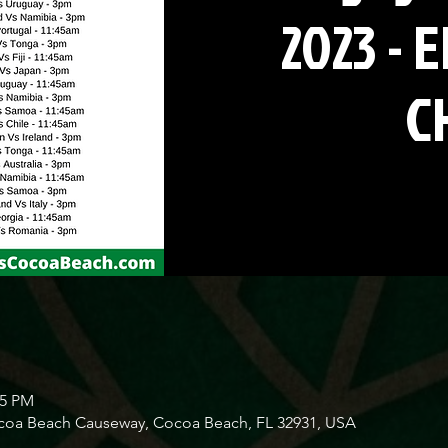
2023 - 
C
45 PM
ocoa Beach Causeway, Cocoa Beach, FL 32931, USA