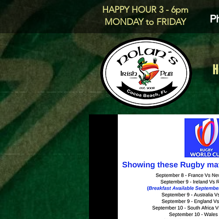
HAPPY HOUR 3 - 6pm
P
MONDAY to FRIDAY
H