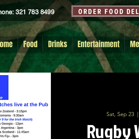
ORDER FOOD DE
hone: 321 783 8499
ome
Food
Drinks
Entertainment
Me
Sat, Sep 23
  |
Rugby 