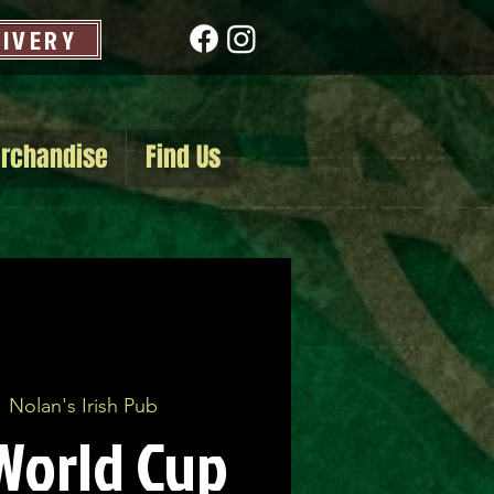
LIVERY
rchandise
Find Us
  
Nolan's Irish Pub
World Cup