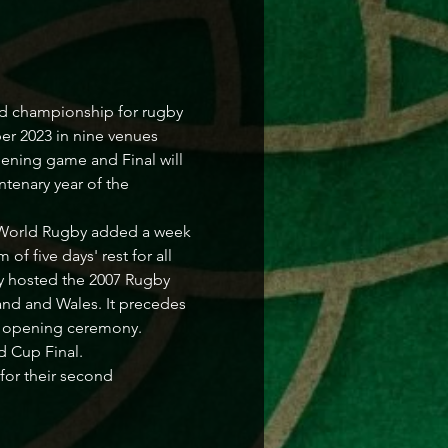
d championship for rugby 
er 2023 in nine venues 
pening game and Final will 
ntenary year of the 
1, World Rugby added a week 
f five days' rest for all 
ly hosted the 2007 Rugby 
and and Wales. It precedes 
cs opening ceremony.
d Cup Final.
for their second 