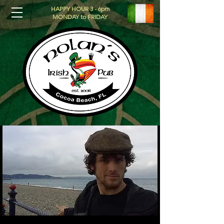
HAPPY HOUR 3 - 6pm
MONDAY to FRIDAY