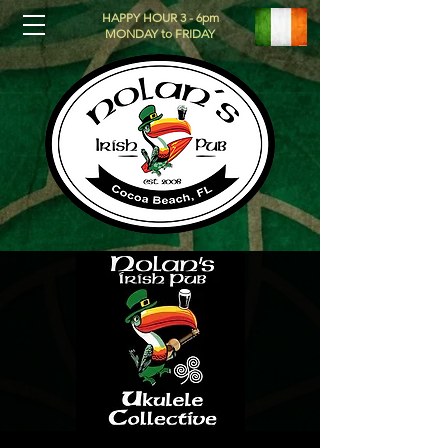
HAPPY HOUR 3 - 6pm
MONDAY to FRIDAY