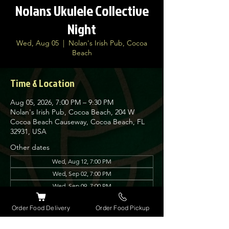
Nolans Ukulele Collective
Night
Wed, Aug 05
  |  
Nolan's Irish Pub, Cocoa
Beach
Time & Location
Aug 05, 2026, 7:00 PM – 9:30 PM
Nolan's Irish Pub, Cocoa Beach, 204 W
Cocoa Beach Causeway, Cocoa Beach, FL
32931, USA
Other dates
Wed, Aug 12, 7:00 PM
Wed, Sep 02, 7:00 PM
Wed, Sep 09, 7:00 PM
View all 8 dates
Order Food Delivery
Order Food Pickup
About the event