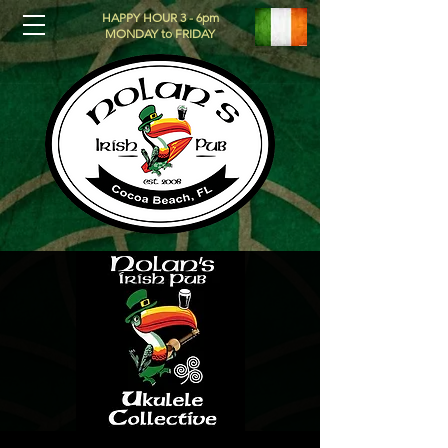
HAPPY HOUR 3 - 6pm
MONDAY to FRIDAY