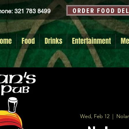
ORDER FOOD DE
hone: 321 783 8499
ome
Food
Drinks
Entertainment
Me
Wed, Feb 12
  |  
Nolan