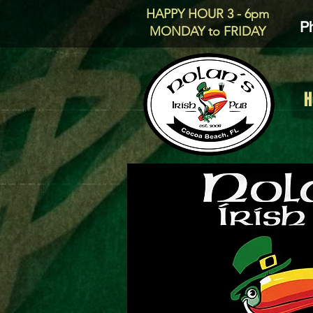
HAPPY HOUR 3 - 6pm
P
MONDAY to FRIDAY
H