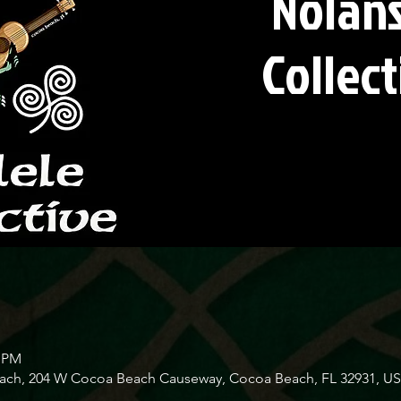
Nolans
Collect
0 PM
Beach, 204 W Cocoa Beach Causeway, Cocoa Beach, FL 32931, U