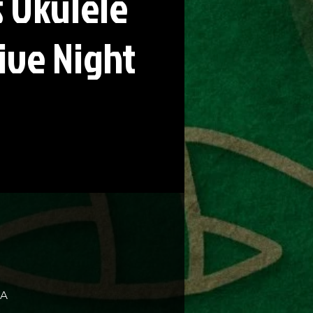
 Ukulele
ive Night
SA