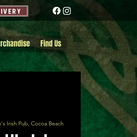
LIVERY
rchandise
Find Us
's Irish Pub, Cocoa Beach