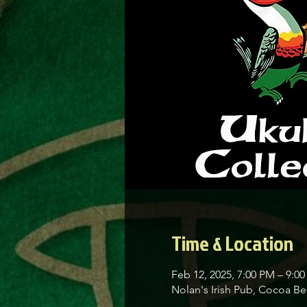
Time & Location
Feb 12, 2025, 7:00 PM – 9:0
Nolan's Irish Pub, Cocoa 