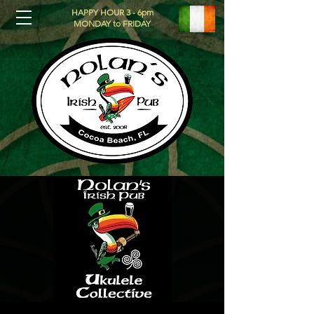
HAPPY HOUR 3 - 6pm
MONDAY to FRIDAY