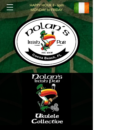
HAPPY HOUR 3 - 6pm
MONDAY to FRIDAY