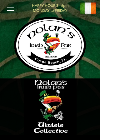
HAPPY HOUR 3 - 6pm
MONDAY to FRIDAY