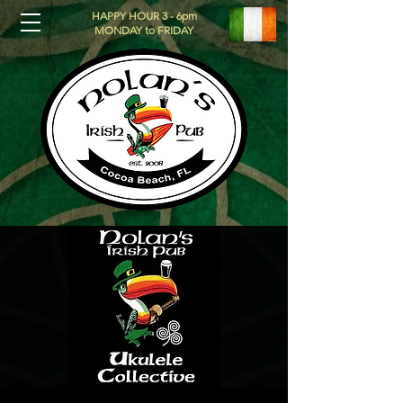
HAPPY HOUR 3 - 6pm
MONDAY to FRIDAY