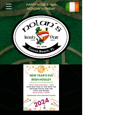
HAPPY HOUR 3 - 6pm
MONDAY to FRIDAY