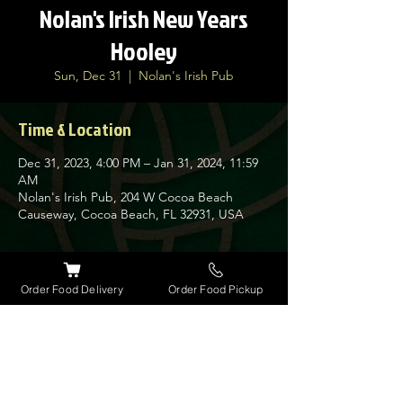
Nolan's Irish New Years
Hooley
Sun, Dec 31
  |  
Nolan's Irish Pub
Time & Location
Dec 31, 2023, 4:00 PM – Jan 31, 2024, 11:59
AM
Nolan's Irish Pub, 204 W Cocoa Beach
Causeway, Cocoa Beach, FL 32931, USA
About the event
Order Food Delivery
Order Food Pickup
Ring in the Irish New Year in style at Nolan's
New Years Hooley. Traditional Irish Music,
Brevard Police and Fire Pipes and Drums,
Irish New Year at 7pm, Food, Drinks,
Champagne Toast and Party favors. A super
fun day lined up this year. Get here early.