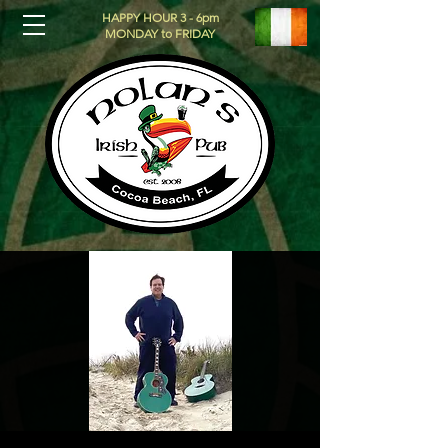
HAPPY HOUR 3 - 6pm
MONDAY to FRIDAY