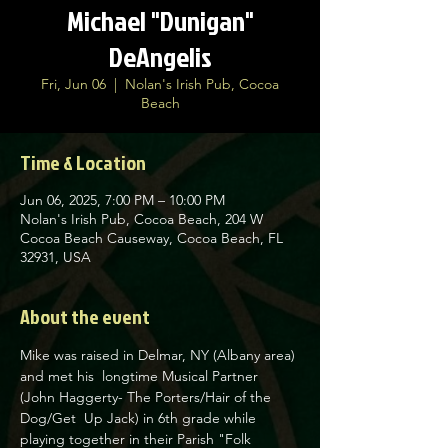
Michael "Dunigan"
DeAngelis
Fri, Jun 06
  |  
Nolan's Irish Pub, Cocoa
Beach
Time & Location
Jun 06, 2025, 7:00 PM – 10:00 PM
Nolan's Irish Pub, Cocoa Beach, 204 W
Cocoa Beach Causeway, Cocoa Beach, FL
32931, USA
About the event
Mike was raised in Delmar, NY (Albany area) 
and met his  longtime Musical Partner 
(John Haggerty- The Porters/Hair of the 
Dog/Get  Up Jack) in 6th grade while 
playing together in their Parish "Folk 