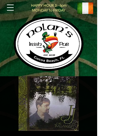
HAPPY HOUR 3 - 6pm
MONDAY to FRIDAY