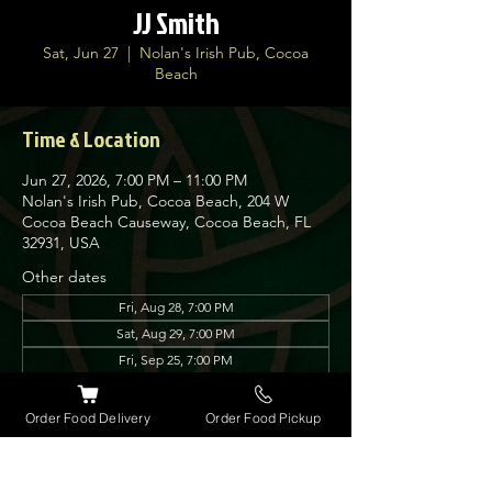
JJ Smith
Sat, Jun 27
  |  
Nolan's Irish Pub, Cocoa
Beach
Time & Location
Jun 27, 2026, 7:00 PM – 11:00 PM
Nolan's Irish Pub, Cocoa Beach, 204 W
Cocoa Beach Causeway, Cocoa Beach, FL
32931, USA
Other dates
Fri, Aug 28, 7:00 PM
Sat, Aug 29, 7:00 PM
Fri, Sep 25, 7:00 PM
View all 6 dates
Order Food Delivery
Order Food Pickup
About the event
JJ is a professional singer/songwriter. Many 