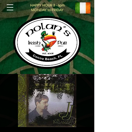
HAPPY HOUR 3 - 6pm
MONDAY to FRIDAY