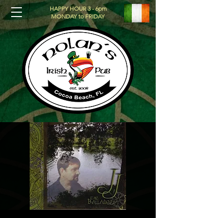
HAPPY HOUR 3 - 6pm
MONDAY to FRIDAY