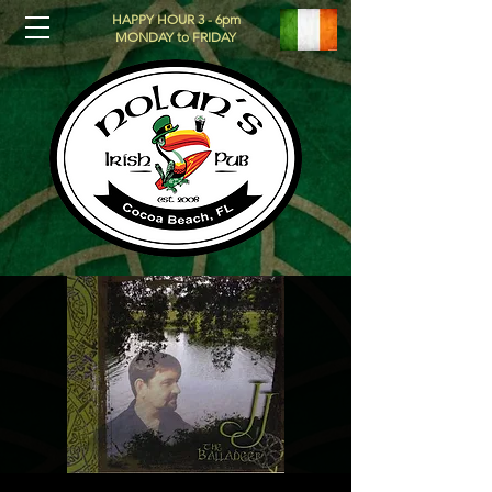
HAPPY HOUR 3 - 6pm
MONDAY to FRIDAY