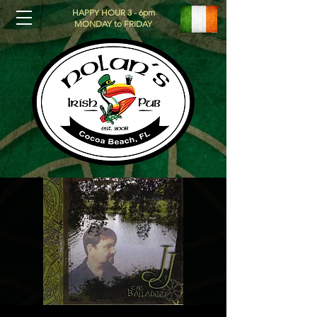
HAPPY HOUR 3 - 6pm
MONDAY to FRIDAY