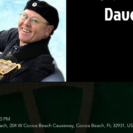
Dave
00 PM
Beach, 204 W Cocoa Beach Causeway, Cocoa Beach, FL 32931, U