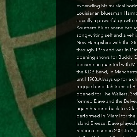
expanding his musical horizo
Louisianan bluesman Harmoni
socially a powerful growth 
Southern Blues scene brough
song-writing self and a vehi
New Hampshire with the Sto
through 1975 and was in Dave
opening shows for Buddy G
became acquainted with Mat
the KDB Band, in Manchester
until 1983.Always up for a c
reggae band Jah Sons of Ba
opened for The Wailers, 3r
formed Dave and the Belvede
again heading back to Orlan
performed in Miami for the
Island Breeze, Dave played 
Station closed in 2001.In A