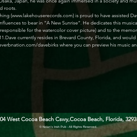
 Osaka, Japan, he was once again immersed in a society and musi
d roots.
ng (www.lakehouserecords.com) is proud to have assisted Dave 
nfluences to bear in “A New Sunrise”. He dedicates this musical 
s responsible for the watercolor cover picture) and to the memo
1.Dave currently resides in Brevard County, Florida, and would 
everbnation.com/davebirks where you can preview his music and f
204 West Cocoa Beach Cswy,
Cocoa Beach, Florida, 3293
© Nolan's Irish Pub - All Rights Reserved.