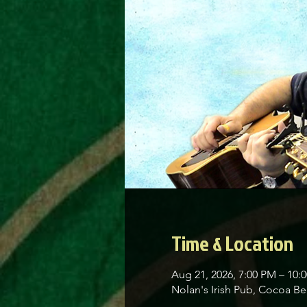
Time & Location
Aug 21, 2026, 7:00 PM – 10:
Nolan's Irish Pub, Cocoa 