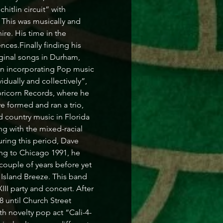
itlin circuit” with 
This was musically and 
re. His time in the 
ces.Finally finding his 
riginal songs in Durham, 
n incorporating Pop music 
dually and collectively”, 
icorn Records, where he 
 formed and ran a trio, 
 country music in Florida 
ng with the mixed-racial 
ing this period, Dave 
ng to Chicago 1991, he 
couple of years before yet 
 Island Breeze. This band 
I party and concert. After 
 until Church Street 
h novelty pop act “Cali-4-