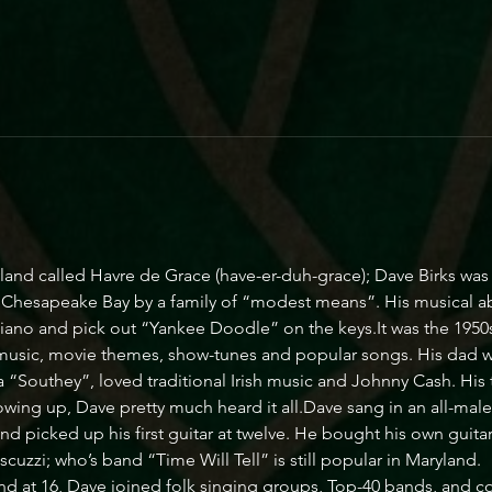
yland called Havre de Grace (have-er-duh-grace); Dave Birks wa
g Chesapeake Bay by a family of “modest means”. His musical ab
piano and pick out “Yankee Doodle” on the keys.It was the 1950s
 music, movie themes, show-tunes and popular songs. His dad wa
 “Southey”, loved traditional Irish music and Johnny Cash. His
owing up, Dave pretty much heard it all.Dave sang in an all-male ch
 picked up his first guitar at twelve. He bought his own guitar a
zzi; who’s band “Time Will Tell” is still popular in Maryland.
 at 16, Dave joined folk singing groups, Top-40 bands, and cou