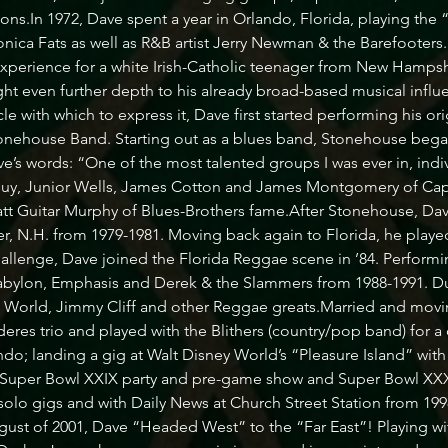
ns.In 1972, Dave spent a year in Orlando, Florida, playing the “ch
ca Fats as well as R&B artist Jerry Newman & the Barefooters. 
experience for a white Irish-Catholic teenager from New Hampshi
t even further depth to his already broad-based musical influen
cle with which to express it, Dave first started performing his o
nehouse Band. Starting out as a blues band, Stonehouse bega
’s words: “One of the most talented groups I was ever in, indivi
uy, Junior Wells, James Cotton and James Montgomery of Capr
t Guitar Murphy of Blues-Brothers fame.After Stonehouse, Dave
, N.H. from 1979-1981. Moving back again to Florida, he played
hallenge, Dave joined the Florida Reggae scene in ’84. Performi
bylon, Emphasis and Derek & the Slammers from 1988-1991. Dur
d World, Jimmy Cliff and other Reggae greats.Married and movi
res trio and played with the Blithers (country/pop band) for a 
do; landing a gig at Walt Disney World’s “Pleasure Island” with
 Super Bowl XXIX party and pre-game show and Super Bowl XXXII
solo gigs and with Daily News at Church Street Station from 1998
ugust of 2001, Dave “Headed West” to the “Far East”! Playing wit