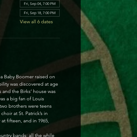
Fri, Sep 04, 7:00 PM
Fri, Sep 18, 7:00 PM
View all 6 dates
s a Baby Boomer raised on 
ility was discovered at age 
 and the Birks’ house was 
s a big fan of Louis 
 two brothers were teens 
oir at St. Patrick’s in 
t fifteen, and in 1965, 
ntry bands; all the while 