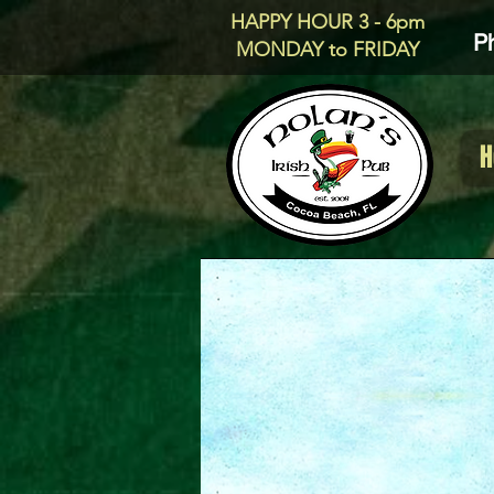
HAPPY HOUR 3 - 6pm
P
MONDAY to FRIDAY
H