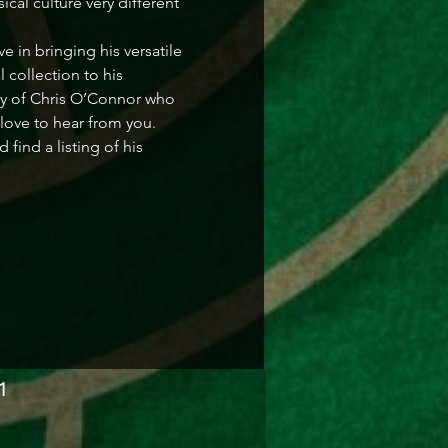
cal culture very different 
in bringing his versatile 
collection to his 
ry of Chris O’Connor who 
love to hear from you. 
ind a listing of his 
1