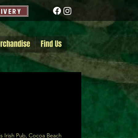
LIVERY
rchandise
Find Us
s Irish Pub, Cocoa Beach