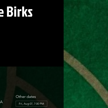
 Birks
Other dates
SA
Fri, Aug 07, 7:00 PM