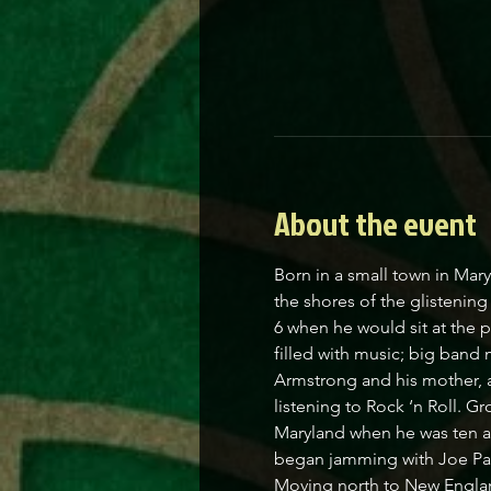
About the event
Born in a small town in Mar
the shores of the glistenin
6 when he would sit at the 
filled with music; big band
Armstrong and his mother, a
listening to Rock ‘n Roll. Gr
Maryland when he was ten and
began jamming with Joe Pascu
Moving north to New England