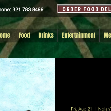
ORDER FOOD DE
hone: 321 783 8499
ome
Food
Drinks
Entertainment
Me
Fri, Aug 21
  |  
Nolan'