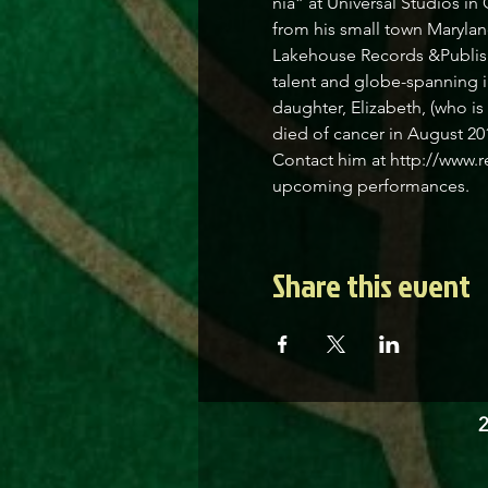
nia” at Universal Studios in
from his small town Marylan
Lakehouse Records &Publishi
talent and globe-spanning i
daughter, Elizabeth, (who i
died of cancer in August 201
Contact him at http://www.r
upcoming performances.
Share this event