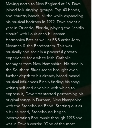
Moving north to New England at 16, Dave 
joined folk singing groups, Top-40 bands, 
and country bands; all the while expanding 
his musical horizons.In 1972, Dave spent a 
year in Orlando, Florida, playing the “chitlin 
circuit” with Louisianan bluesman 
Harmonica Fats as well as R&B artist Jerry 
Newman & the Barefooters. This was 
musically and socially a powerful growth 
experience for a white Irish-Catholic 
teenager from New Hampshire. His time in 
the Southern Blues scene brought even 
further depth to his already broad-based 
musical influences.Finally finding his song-
writing self and a vehicle with which to 
express it, Dave first started performing his 
original songs in Durham, New Hampshire 
with the Stonehouse Band. Starting out as 
a blues band, Stonehouse began 
incorporating Pop music through 1975 and 
was in Dave’s words: “One of the most 