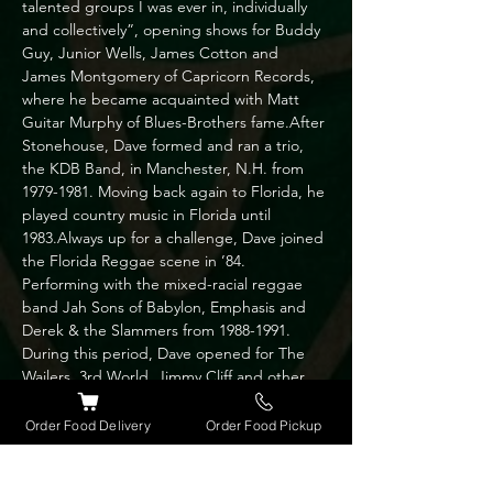
talented groups I was ever in, individually 
and collectively”, opening shows for Buddy 
Guy, Junior Wells, James Cotton and 
James Montgomery of Capricorn Records, 
where he became acquainted with Matt 
Guitar Murphy of Blues-Brothers fame.After 
Stonehouse, Dave formed and ran a trio, 
the KDB Band, in Manchester, N.H. from 
1979-1981. Moving back again to Florida, he 
played country music in Florida until 
1983.Always up for a challenge, Dave joined 
the Florida Reggae scene in ’84. 
Performing with the mixed-racial reggae 
band Jah Sons of Babylon, Emphasis and 
Derek & the Slammers from 1988-1991. 
During this period, Dave opened for The 
Wailers, 3rd World, Jimmy Cliff and other 
Reggae greats.Married and moving to 
Chicago 1991, he formed Dave and the 
Order Food Delivery
Order Food Pickup
Belvederes trio and played with the Blithers 
(country/pop band) for a couple of years 
before yet again heading back to Orlando; 