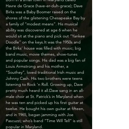
Havre de Grace (have-er-duh-grace); Dave 
Birks was a Baby Boomer raised on the 
shores of the glistening Chesapeake Bay by 
a family of “modest means”. His musical 
ability was discovered at age 6 when he 
would sit at the piano and pick out “Yankee 
Doodle” on the keys.It was the 1950s and 
the Birks’ house was filled with music; big 
band music, movie themes, show-tunes 
and popular songs. His dad was a big fan of 
Louis Armstrong and his mother, a 
“Southey”, loved traditional Irish music and 
Johnny Cash. His two brothers were teens 
listening to Rock ‘n Roll. Growing up, Dave 
pretty much heard it all.Dave sang in an all-
male choir at St. Patrick’s in Maryland when 
he was ten and picked up his first guitar at 
twelve. He bought his own guitar at fifteen, 
and in 1965, began jamming with Joe 
Pascuzzi; who’s band “Time Will Tell” is still 
popular in Maryland.