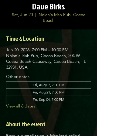
Dave Birks
Sat, Jun 20
  |  
Nolan's Irish Pub, Cocoa
Beach
Time & Location
Jun 20, 2026, 7:00 PM – 10:00 PM
Nolan's Irish Pub, Cocoa Beach, 204 W
Cocoa Beach Causeway, Cocoa Beach, FL
32931, USA
Other dates
Fri, Aug 07, 7:00 PM
Fri, Aug 21, 7:00 PM
Fri, Sep 04, 7:00 PM
View all 6 dates
About the event
Born in a small town in Maryland called 