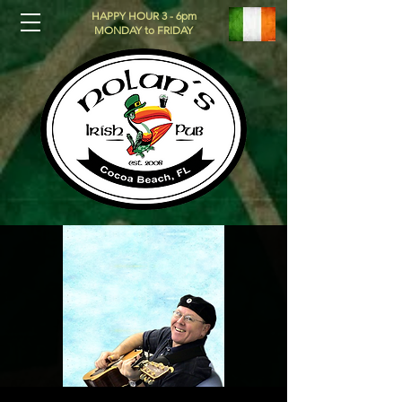
HAPPY HOUR 3 - 6pm
MONDAY to FRIDAY