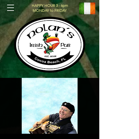
HAPPY HOUR 3 - 6pm
MONDAY to FRIDAY