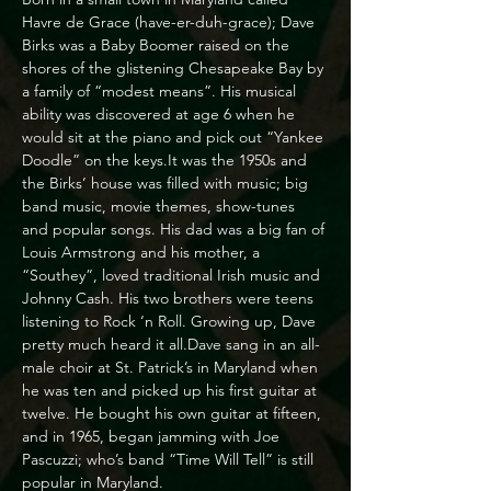
Havre de Grace (have-er-duh-grace); Dave 
Birks was a Baby Boomer raised on the 
shores of the glistening Chesapeake Bay by 
a family of “modest means”. His musical 
ability was discovered at age 6 when he 
would sit at the piano and pick out “Yankee 
Doodle” on the keys.It was the 1950s and 
the Birks’ house was filled with music; big 
band music, movie themes, show-tunes 
and popular songs. His dad was a big fan of 
Louis Armstrong and his mother, a 
“Southey”, loved traditional Irish music and 
Johnny Cash. His two brothers were teens 
listening to Rock ‘n Roll. Growing up, Dave 
pretty much heard it all.Dave sang in an all-
male choir at St. Patrick’s in Maryland when 
he was ten and picked up his first guitar at 
twelve. He bought his own guitar at fifteen, 
and in 1965, began jamming with Joe 
Pascuzzi; who’s band “Time Will Tell” is still 
popular in Maryland.