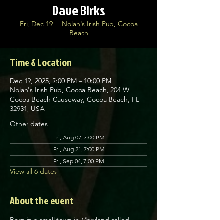
Dave Birks
Fri, Dec 19
  |  
Nolan's Irish Pub, Cocoa
Beach
Time & Location
Dec 19, 2025, 7:00 PM – 10:00 PM
Nolan's Irish Pub, Cocoa Beach, 204 W
Cocoa Beach Causeway, Cocoa Beach, FL
32931, USA
Other dates
Fri, Aug 07, 7:00 PM
Fri, Aug 21, 7:00 PM
Fri, Sep 04, 7:00 PM
View all 6 dates
About the event
Born in a small town in Maryland called 