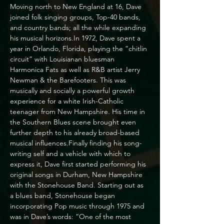
Moving north to New England at 16, Dave 
joined folk singing groups, Top-40 bands, 
and country bands; all the while expanding 
his musical horizons.In 1972, Dave spent a 
year in Orlando, Florida, playing the “chitlin 
circuit” with Louisianan bluesman 
Harmonica Fats as well as R&B artist Jerry 
Newman & the Barefooters. This was 
musically and socially a powerful growth 
experience for a white Irish-Catholic 
teenager from New Hampshire. His time in 
the Southern Blues scene brought even 
further depth to his already broad-based 
musical influences.Finally finding his song-
writing self and a vehicle with which to 
express it, Dave first started performing his 
original songs in Durham, New Hampshire 
with the Stonehouse Band. Starting out as 
a blues band, Stonehouse began 
incorporating Pop music through 1975 and 
was in Dave’s words: “One of the most 