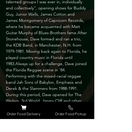
talented groups I was ever in, individually 
and collectively”, opening shows for Buddy 
Guy, Junior Wells, James Cotton and 
James Montgomery of Capricorn Records, 
where he became acquainted with Matt 
Guitar Murphy of Blues-Brothers fame.After 
Stonehouse, Dave formed and ran a trio, 
the KDB Band, in Manchester, N.H. from 
1979-1981. Moving back again to Florida, he 
played country music in Florida until 
1983.Always up for a challenge, Dave joined 
the Florida Reggae scene in ’84. 
Performing with the mixed-racial reggae 
band Jah Sons of Babylon, Emphasis and 
Derek & the Slammers from 1988-1991. 
During this period, Dave opened for The 
Wailers, 3rd World, Jimmy Cliff and other 
Reggae greats.Married and moving to 
Chicago 1991, he formed Dave and the 
Order Food Delivery
Order Food Pickup
Belvederes trio and played with the Blithers 
(country/pop band) for a couple of years 
before yet again heading back to Orlando; 