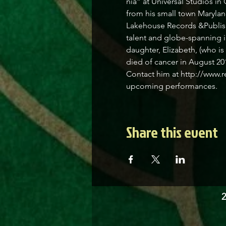
nia” at Universal Studios in
from his small town Marylan
Lakehouse Records &Publishi
talent and globe-spanning i
daughter, Elizabeth, (who i
died of cancer in August 201
Contact him at http://www.r
upcoming performances.
Share this event