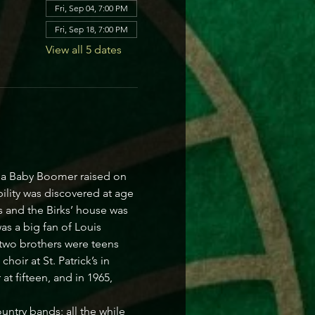
Fri, Sep 04, 7:00 PM
Fri, Sep 18, 7:00 PM
View all 5 dates
s a Baby Boomer raised on 
ility was discovered at age 
 and the Birks’ house was 
s a big fan of Louis 
 two brothers were teens 
oir at St. Patrick’s in 
t fifteen, and in 1965, 
ntry bands; all the while 