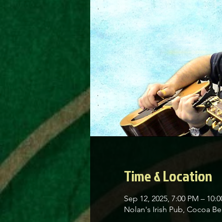
Time & Location
Sep 12, 2025, 7:00 PM – 10:
Nolan's Irish Pub, Cocoa 