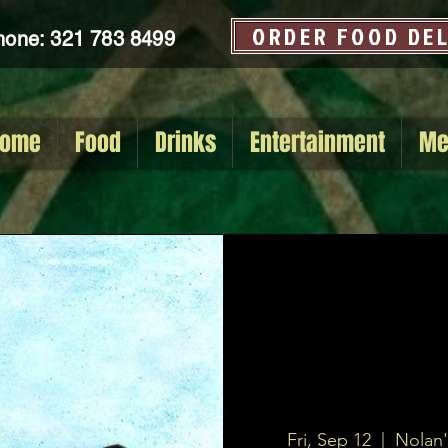
ORDER FOOD DE
hone: 321 783 8499
ome
Food
Drinks
Entertainment
Me
Fri, Sep 12
  |  
Nolan'