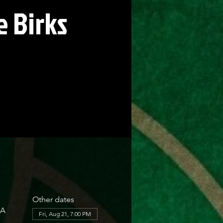
 Birks
Other dates
SA
Fri, Aug 21, 7:00 PM