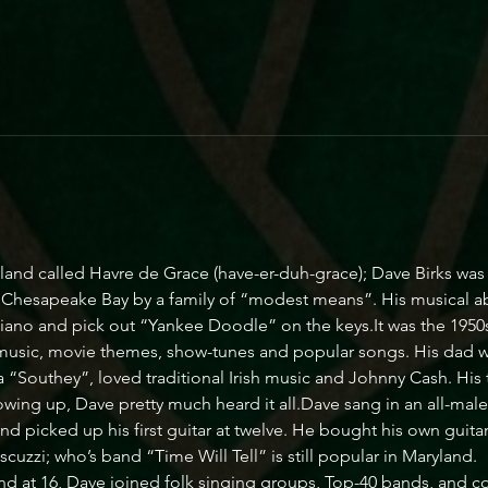
yland called Havre de Grace (have-er-duh-grace); Dave Birks wa
g Chesapeake Bay by a family of “modest means”. His musical ab
piano and pick out “Yankee Doodle” on the keys.It was the 1950s
 music, movie themes, show-tunes and popular songs. His dad wa
 “Southey”, loved traditional Irish music and Johnny Cash. His
owing up, Dave pretty much heard it all.Dave sang in an all-male ch
 picked up his first guitar at twelve. He bought his own guitar a
zzi; who’s band “Time Will Tell” is still popular in Maryland.
 at 16, Dave joined folk singing groups, Top-40 bands, and cou