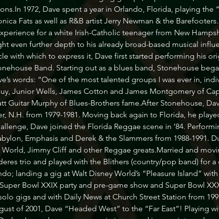
ns.In 1972, Dave spent a year in Orlando, Florida, playing the “ch
ca Fats as well as R&B artist Jerry Newman & the Barefooters. 
experience for a white Irish-Catholic teenager from New Hampshi
t even further depth to his already broad-based musical influen
cle with which to express it, Dave first started performing his o
nehouse Band. Starting out as a blues band, Stonehouse bega
’s words: “One of the most talented groups I was ever in, indivi
uy, Junior Wells, James Cotton and James Montgomery of Capr
t Guitar Murphy of Blues-Brothers fame.After Stonehouse, Dave
, N.H. from 1979-1981. Moving back again to Florida, he played
hallenge, Dave joined the Florida Reggae scene in ’84. Performi
bylon, Emphasis and Derek & the Slammers from 1988-1991. Dur
d World, Jimmy Cliff and other Reggae greats.Married and movi
res trio and played with the Blithers (country/pop band) for a 
do; landing a gig at Walt Disney World’s “Pleasure Island” with
 Super Bowl XXIX party and pre-game show and Super Bowl XXXII
solo gigs and with Daily News at Church Street Station from 1998
ugust of 2001, Dave “Headed West” to the “Far East”! Playing wit