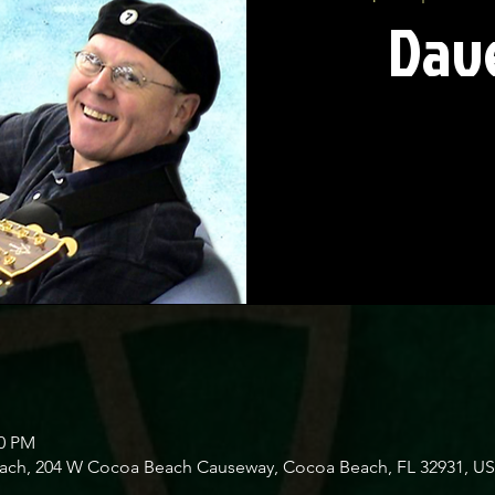
Dave
00 PM
Beach, 204 W Cocoa Beach Causeway, Cocoa Beach, FL 32931, U