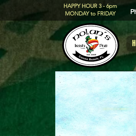
HAPPY HOUR 3 - 6pm
P
MONDAY to FRIDAY
H