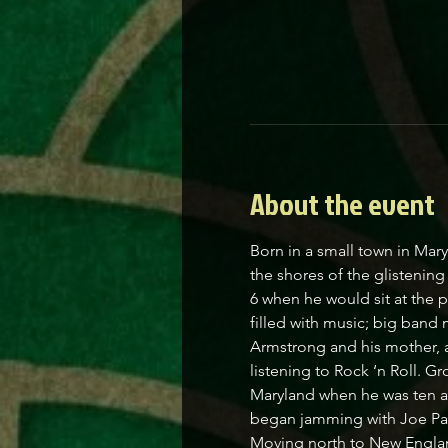
About the event
Born in a small town in Mar
the shores of the glistenin
6 when he would sit at the 
filled with music; big band
Armstrong and his mother, a
listening to Rock ‘n Roll. Gr
Maryland when he was ten and
began jamming with Joe Pascu
Moving north to New England