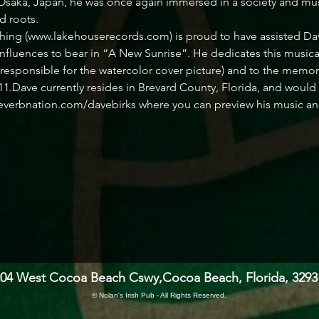
 Osaka, Japan, he was once again immersed in a society and musi
d roots.
ng (www.lakehouserecords.com) is proud to have assisted Dave 
nfluences to bear in “A New Sunrise”. He dedicates this musical 
s responsible for the watercolor cover picture) and to the memo
1.Dave currently resides in Brevard County, Florida, and would 
everbnation.com/davebirks where you can preview his music and f
204 West Cocoa Beach Cswy,
Cocoa Beach, Florida, 3293
© Nolan's Irish Pub - All Rights Reserved.