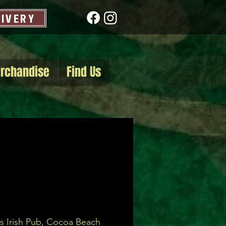
LIVERY
rchandise
Find Us
s Irish Pub, Cocoa Beach