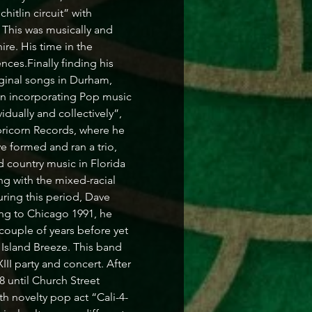
itlin circuit” with 
This was musically and 
re. His time in the 
ces.Finally finding his 
riginal songs in Durham, 
n incorporating Pop music 
dually and collectively”, 
icorn Records, where he 
 formed and ran a trio, 
 country music in Florida 
ng with the mixed-racial 
ing this period, Dave 
ng to Chicago 1991, he 
couple of years before yet 
 Island Breeze. This band 
I party and concert. After 
 until Church Street 
h novelty pop act “Cali-4-