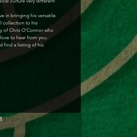
cal culture very different 
in bringing his versatile 
collection to his 
ry of Chris O’Connor who 
love to hear from you. 
ind a listing of his 
1