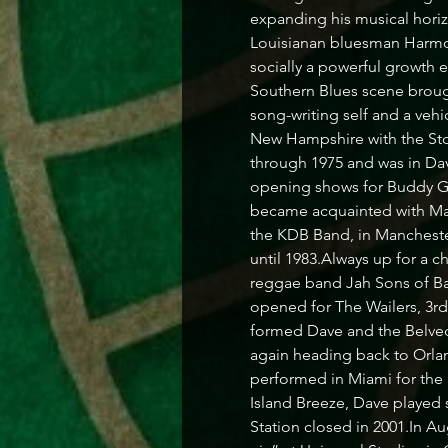
expanding his musical horizo
Louisianan bluesman Harmoni
socially a powerful growth 
Southern Blues scene brough
song-writing self and a vehi
New Hampshire with the Sto
through 1975 and was in Dave
opening shows for Buddy G
became acquainted with Mat
the KDB Band, in Manchester
until 1983.Always up for a c
reggae band Jah Sons of Ba
opened for The Wailers, 3r
formed Dave and the Belvede
again heading back to Orlan
performed in Miami for the
Island Breeze, Dave played 
Station closed in 2001.In A