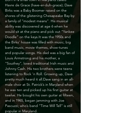
Havre de Grace (have-er-duh-grace); Dave 
Birks was a Baby Boomer raised on the 
shores of the glistening Chesapeake Bay by 
a family of “modest means”. His musical 
ability was discovered at age 6 when he 
would sit at the piano and pick out “Yankee 
Doodle” on the keys.It was the 1950s and 
the Birks’ house was filled with music; big 
band music, movie themes, show-tunes 
and popular songs. His dad was a big fan of 
Louis Armstrong and his mother, a 
“Southey”, loved traditional Irish music and 
Johnny Cash. His two brothers were teens 
listening to Rock ‘n Roll. Growing up, Dave 
pretty much heard it all.Dave sang in an all-
male choir at St. Patrick’s in Maryland when 
he was ten and picked up his first guitar at 
twelve. He bought his own guitar at fifteen, 
and in 1965, began jamming with Joe 
Pascuzzi; who’s band “Time Will Tell” is still 
popular in Maryland.