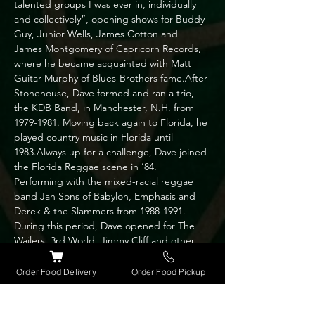
talented groups I was ever in, individually 
and collectively”, opening shows for Buddy 
Guy, Junior Wells, James Cotton and 
James Montgomery of Capricorn Records, 
where he became acquainted with Matt 
Guitar Murphy of Blues-Brothers fame.After 
Stonehouse, Dave formed and ran a trio, 
the KDB Band, in Manchester, N.H. from 
1979-1981. Moving back again to Florida, he 
played country music in Florida until 
1983.Always up for a challenge, Dave joined 
the Florida Reggae scene in ’84. 
Performing with the mixed-racial reggae 
band Jah Sons of Babylon, Emphasis and 
Derek & the Slammers from 1988-1991. 
During this period, Dave opened for The 
Wailers, 3rd World, Jimmy Cliff and other 
Reggae greats.Married and moving to 
Chicago 1991, he formed Dave and the 
Order Food Delivery
Order Food Pickup
Belvederes trio and played with the Blithers 
(country/pop band) for a couple of years 
before yet again heading back to Orlando; 