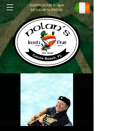
HAPPY HOUR 3 - 6pm
MONDAY to FRIDAY