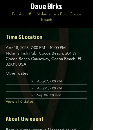
Dave Birks
Fri, Apr 18
  |  
Nolan's Irish Pub, Cocoa
Beach
Time & Location
Apr 18, 2025, 7:00 PM – 10:00 PM
Nolan's Irish Pub, Cocoa Beach, 204 W
Cocoa Beach Causeway, Cocoa Beach, FL
32931, USA
Other dates
Fri, Aug 07, 7:00 PM
Fri, Aug 21, 7:00 PM
Fri, Sep 04, 7:00 PM
View all 6 dates
About the event
Born in a small town in Maryland called 