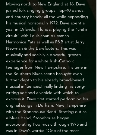
Moving north to New England at 16, Dave 
joined folk singing groups, Top-40 bands, 
and country bands; all the while expanding 
his musical horizons.In 1972, Dave spent a 
year in Orlando, Florida, playing the “chitlin 
circuit” with Louisianan bluesman 
Harmonica Fats as well as R&B artist Jerry 
Newman & the Barefooters. This was 
musically and socially a powerful growth 
experience for a white Irish-Catholic 
teenager from New Hampshire. His time in 
the Southern Blues scene brought even 
further depth to his already broad-based 
musical influences.Finally finding his song-
writing self and a vehicle with which to 
express it, Dave first started performing his 
original songs in Durham, New Hampshire 
with the Stonehouse Band. Starting out as 
a blues band, Stonehouse began 
incorporating Pop music through 1975 and 
was in Dave’s words: “One of the most 