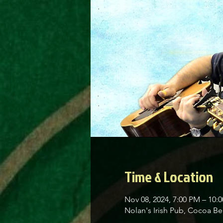
Time & Location
Nov 08, 2024, 7:00 PM – 10:
Nolan's Irish Pub, Cocoa 