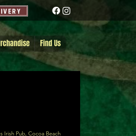
LIVERY
rchandise
Find Us
s Irish Pub, Cocoa Beach