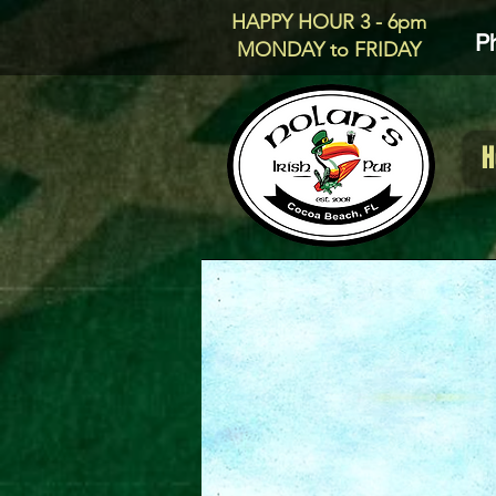
HAPPY HOUR 3 - 6pm
P
MONDAY to FRIDAY
H