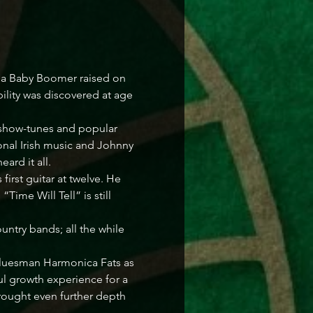
s a Baby Boomer raised on 
ility was discovered at age 
 show-tunes and popular 
onal Irish music and Johnny 
rd it all. 

first guitar at twelve. He 
ime Will Tell” is still 
ntry bands; all the while 
n bluesman Harmonica Fats as 
ul growth experience for a 
rought even further depth 