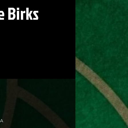
 Birks
SA