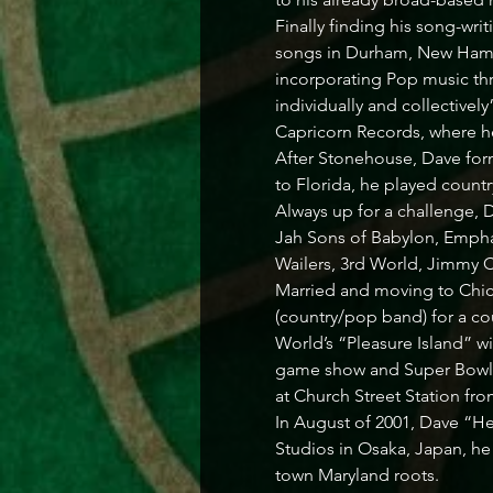
Finally finding his song-writ
songs in Durham, New Hamps
incorporating Pop music thr
individually and collectiv
Capricorn Records, where h
After Stonehouse, Dave form
to Florida, he played country
Always up for a challenge, 
Jah Sons of Babylon, Empha
Wailers, 3rd World, Jimmy Cl
Married and moving to Chica
(country/pop band) for a co
World’s “Pleasure Island” w
game show and Super Bowl XX
at Church Street Station from
In August of 2001, Dave “Hea
Studios in Osaka, Japan, he
town Maryland roots.