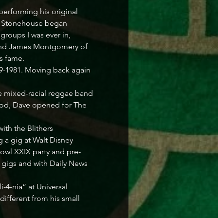
 performing his original 
, Stonehouse began 
roups I was ever in, 
 and James Montgomery of 
 fame. 

9-1981. Moving back again 
he mixed-racial reggae band 
iod, Dave opened for The 
th the Blithers 
 a gig at Walt Disney 
Bowl XXIX party and pre-
 gigs and with Daily News 
-4-nia” at Universal 
ifferent from his small 