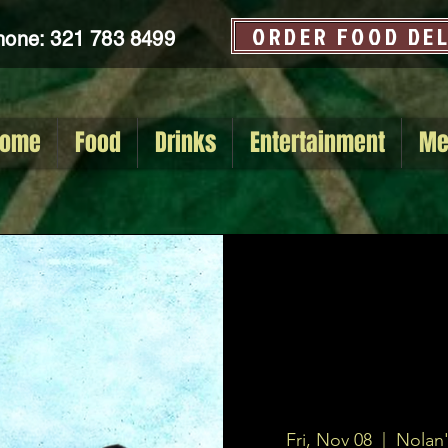
ORDER FOOD DE
hone: 321 783 8499
ome
Food
Drinks
Entertainment
Me
Fri, Nov 08
  |  
Nolan'