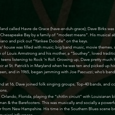
yland called Havre de Grace (have-er-duh-grace); Dave Birks wa
g Chesapeake Bay by a family of “modest means”. His musical ab
piano and pick out “Yankee Doodle” on the keys. 

rks’ house was filled with music; big band music, movie themes,
n of Louis Armstrong and his mother, a “Southey”, loved traditi
teens listening to Rock ‘n Roll. Growing up, Dave pretty much hea
r at St. Patrick’s in Maryland when he was ten and picked up his 
teen, and in 1965, began jamming with Joe Pascuzzi; who’s band “T
 at 16, Dave joined folk singing groups, Top-40 bands, and cou
ns. 

n Orlando, Florida, playing the “chitlin circuit” with Louisiana
man & the Barefooters. This was musically and socially a powerf
er from New Hampshire. His time in the Southern Blues scene b
usical influences. 
