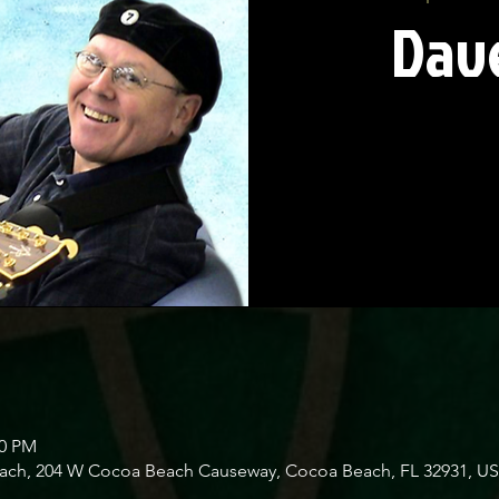
Dave
00 PM
Beach, 204 W Cocoa Beach Causeway, Cocoa Beach, FL 32931, U