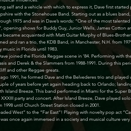
ing self and a vehicle with which to express it, Dave first started
hire with the Stonehouse Band. Starting out as a blues band
ough 1975 and was in Dave’s words: “One of the most talented g
ely”, opening shows for Buddy Guy, Junior Wells, James Cotton
e became acquainted with Matt Guitar Murphy of Blues-Brothers
ed and ran a trio, the KDB Band, in Manchester, N.H. from 197
 music in Florida until 1983. 

Dave joined the Florida Reggae scene in ’84. Performing with t
sis and Derek & the Slammers from 1988-1991. During this per
iff and other Reggae greats. 

go 1991, he formed Dave and the Belvederes trio and played wi
uple of years before yet again heading back to Orlando; landing
ith Island Breeze. This band performed in Miami for the Super 
XIII party and concert. After Island Breeze, Dave played solo
 1998 until Church Street Station closed in 2001. 

ded West” to the “Far East”! Playing with novelty pop act “Cali
 was once again immersed in a society and musical culture very d