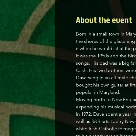
About the event
Born in a small town in Mar
the shores of the glistenin
6 when he would sit at the 
It was the 1950s and the Bi
songs. His dad was a big fa
Cash. His two brothers were 
Dave sang in an all-male choi
bought his own guitar at fif
popular in Maryland.
Moving north to New England
expanding his musical horizo
In 1972, Dave spent a year i
well as R&B artist Jerry New
white Irish-Catholic teenag
to his already broad-based m