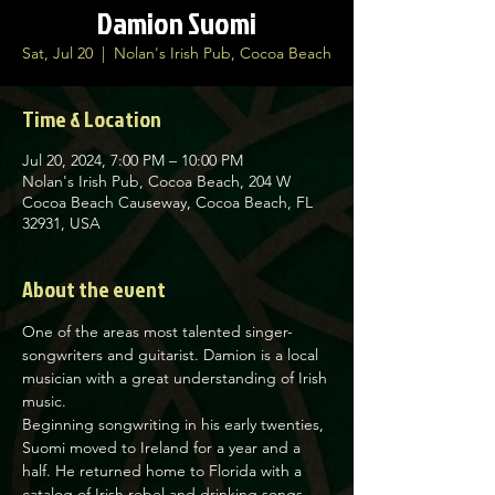
Damion Suomi
Sat, Jul 20
  |  
Nolan's Irish Pub, Cocoa Beach
Time & Location
Jul 20, 2024, 7:00 PM – 10:00 PM
Nolan's Irish Pub, Cocoa Beach, 204 W
Cocoa Beach Causeway, Cocoa Beach, FL
32931, USA
About the event
One of the areas most talented singer-
songwriters and guitarist. Damion is a local 
musician with a great understanding of Irish 
music.
Beginning songwriting in his early twenties, 
Suomi moved to Ireland for a year and a 
half. He returned home to Florida with a 
catalog of Irish rebel and drinking songs, 