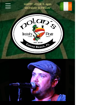
HAPPY HOUR 3 - 6pm
MONDAY to FRIDAY