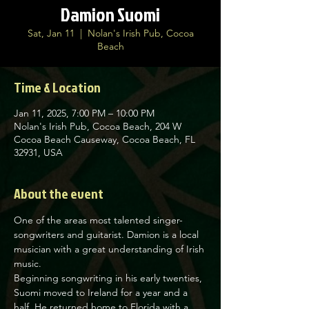
Damion Suomi
Sat, Jan 11
  |  
Nolan's Irish Pub, Cocoa
Beach
Time & Location
Jan 11, 2025, 7:00 PM – 10:00 PM
Nolan's Irish Pub, Cocoa Beach, 204 W
Cocoa Beach Causeway, Cocoa Beach, FL
32931, USA
About the event
One of the areas most talented singer-
songwriters and guitarist. Damion is a local 
musician with a great understanding of Irish 
music.
Beginning songwriting in his early twenties, 
Suomi moved to Ireland for a year and a 
half. He returned home to Florida with a 