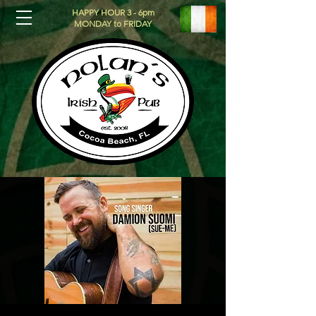
HAPPY HOUR 3 - 6pm
MONDAY to FRIDAY