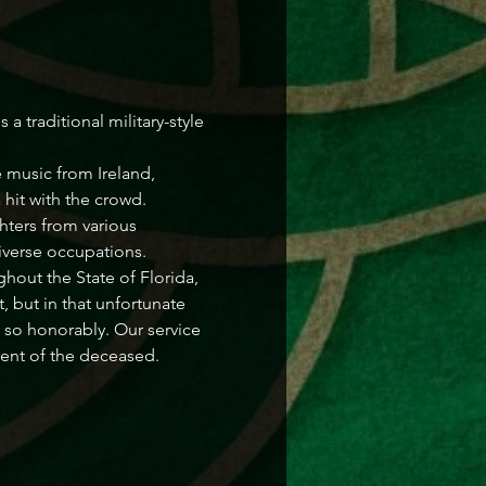
 traditional military-style 
 music from Ireland, 
 hit with the crowd.
hters from various 
diverse occupations.
hout the State of Florida, 
, but in that unfortunate 
so honorably. Our service 
ment of the deceased.