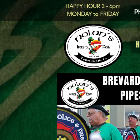
HAPPY HOUR 3 - 6pm
P
MONDAY to FRIDAY
H