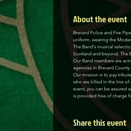
About the event
Brevard Police and Fire Pipe
uniform, wearing the Modern 
The Band's musical selectio
Scotland and beyond. The Ban
Our Band members are active 
agencies in Brevard County 
Our mission is to pay tribut
who are killed in the line o
event, you can be assured w
is provided free of charge f
Share this event