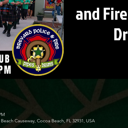
and Fire
D
 PM
Beach Causeway, Cocoa Beach, FL 32931, USA