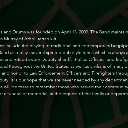
s and Drums was founded on April 13, 2009. The Band maintains a
Murray of Atholl tartan kilt.
ns include the playing of traditional and contemporary bagpipe
d also plays several spirited pub-style tunes which is always a
and retired sworn Deputy Sheriffs, Police Officers, and firefig
and throughout the United States, as well as civilians of many 
e and honor to Law Enforcement Officers and Firefighters throug
f duty. It is our hope that we are never needed by any department
e will be there to remember those who served their community 
or a funeral or memorial, at the request of the family or depart