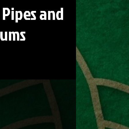
 Pipes and
rums