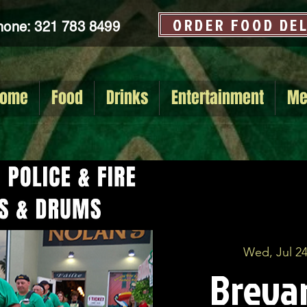
ORDER FOOD DE
hone: 321 783 8499
ome
Food
Drinks
Entertainment
Me
Wed, Jul 2
Brevar