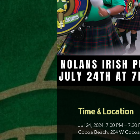
Time & Location
Jul 24, 2024, 7:00 PM – 7:30
Cocoa Beach, 204 W Cocoa 