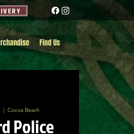
LIVERY
rchandise
Find Us
4
  |  
Cocoa Beach
d Police