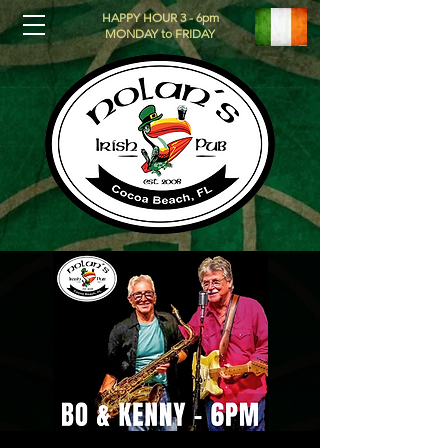
HAPPY HOUR 3 - 6pm
MONDAY to FRIDAY