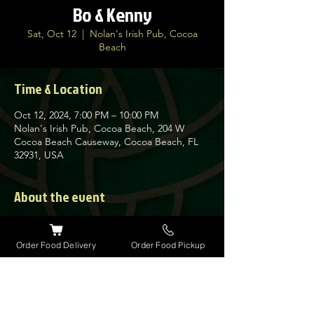
Bo & Kenny
Sat, Oct 12
  |  
Nolan's Irish Pub, Cocoa
Beach
Time & Location
Oct 12, 2024, 7:00 PM – 10:00 PM
Nolan's Irish Pub, Cocoa Beach, 204 W
Cocoa Beach Causeway, Cocoa Beach, FL
32931, USA
About the event
“Bo & Kenny” have been performing 
together as a duo since the Fall of 2015.
Order Food Delivery
Order Food Pickup
Their music is easy listening classic 
“Americana country folk blues”.
These two seasoned veteran singers, multi-
instrumentalists, and personable 
performers deliver the goods and 