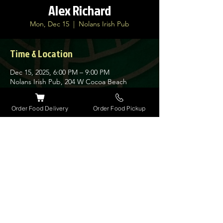
Alex Richard
Mon, Dec 15
  |  
Nolans Irish Pub
Time & Location
Dec 15, 2025, 6:00 PM – 9:00 PM
Nolans Irish Pub, 204 W Cocoa Beach
Causeway, Cocoa Beach, FL 32931, USA
Order Food Delivery
Order Food Pickup
About the event
Solo acoustic musician. Playing Irish tunes, 
classic rock, folk, americana and more.
Share this event